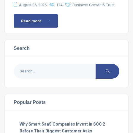
August 26, 2025
174
Business Growth & Trust
Read more
Search
Popular Posts
Why Smart SaaS Companies Invest in SOC 2
Before Their Biggest Customer Asks