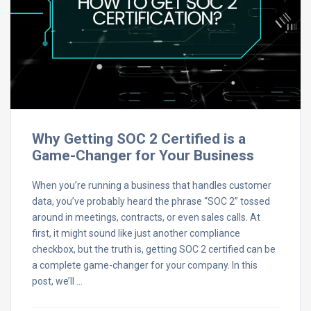
Why Getting SOC 2 Certified is a
Game-Changer for Your Business
When you’re running a business that handles customer
data, you’ve probably heard the phrase “SOC 2” tossed
around in meetings, contracts, or even sales calls. At
first, it might sound like just another compliance
checkbox, but the truth is, getting SOC 2 certified can be
a complete game-changer for your company. In this
post, we’ll …