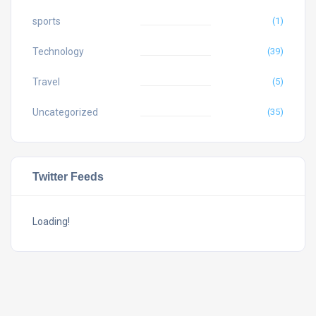
sports
(1)
Technology
(39)
Travel
(5)
Uncategorized
(35)
Twitter Feeds
Loading!