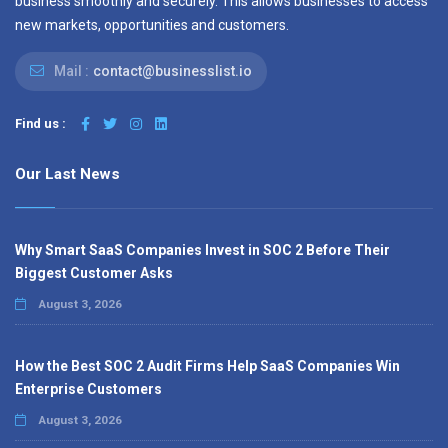
business smoothly and securely. This allows businesses to access
new markets, opportunities and customers.
Mail :
contact@businesslist.io
Find us :
Our Last News
Why Smart SaaS Companies Invest in SOC 2 Before Their
Biggest Customer Asks
August 3, 2026
How the Best SOC 2 Audit Firms Help SaaS Companies Win
Enterprise Customers
August 3, 2026