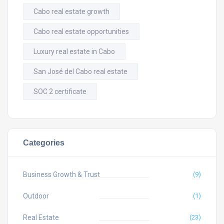
Cabo real estate growth
Cabo real estate opportunities
Luxury real estate in Cabo
San José del Cabo real estate
SOC 2 certificate
Categories
Business Growth & Trust
(9)
Outdoor
(1)
Real Estate
(23)