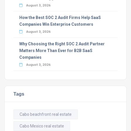
August 3, 2026
How the Best SOC 2 Audit Firms Help SaaS
Companies Win Enterprise Customers
August 3, 2026
Why Choosing the Right SOC 2 Audit Partner
Matters More Than Ever for B2B SaaS
Companies
August 3, 2026
Tags
Cabo beachfront real estate
Cabo Mexico real estate