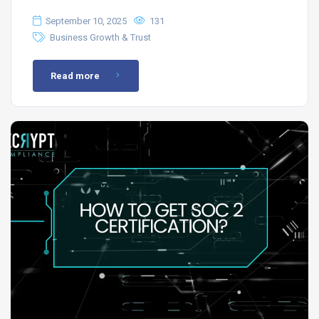
September 10, 2025
131
Business Growth & Trust
Read more