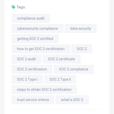
Tags:
compliance audit
cybersecurity compliance
data security
getting SOC 2 certified
how to get SOC 2 certification
SOC 2
SOC 2 audit
SOC 2 certificate
SOC 2 certification
SOC 2 compliance
SOC 2 Type I
SOC 2 Type II
steps to obtain SOC 2 certification
trust service criteria
what is SOC 2