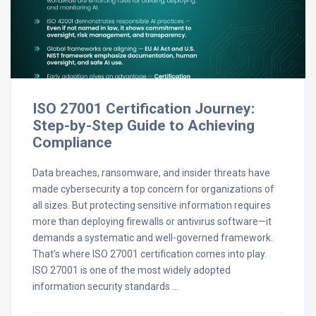
ISO 27001 Certification Journey:
Step-by-Step Guide to Achieving
Compliance
Data breaches, ransomware, and insider threats have
made cybersecurity a top concern for organizations of
all sizes. But protecting sensitive information requires
more than deploying firewalls or antivirus software—it
demands a systematic and well-governed framework.
That’s where ISO 27001 certification comes into play.
ISO 27001 is one of the most widely adopted
information security standards …