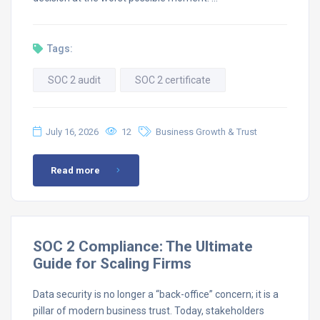
Tags:
SOC 2 audit
SOC 2 certificate
July 16, 2026
12
Business Growth & Trust
Read more
SOC 2 Compliance: The Ultimate
Guide for Scaling Firms
Data security is no longer a “back-office” concern; it is a
pillar of modern business trust. Today, stakeholders