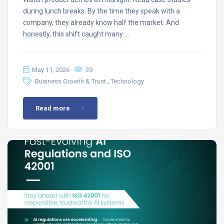
during lunch breaks. By the time they speak with a
company, they already know half the market. And
honestly, this shift caught many …
May 11, 2026
39
,
Business Growth & Trust
Technology
Read more