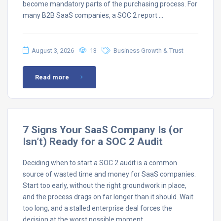
become mandatory parts of the purchasing process. For
many B2B SaaS companies, a SOC 2 report …
August 3, 2026
13
Business Growth & Trust
Read more
7 Signs Your SaaS Company Is (or
Isn’t) Ready for a SOC 2 Audit
Deciding when to start a SOC 2 audit is a common
source of wasted time and money for SaaS companies.
Start too early, without the right groundwork in place,
and the process drags on far longer than it should. Wait
too long, and a stalled enterprise deal forces the
decision at the worst possible moment. …