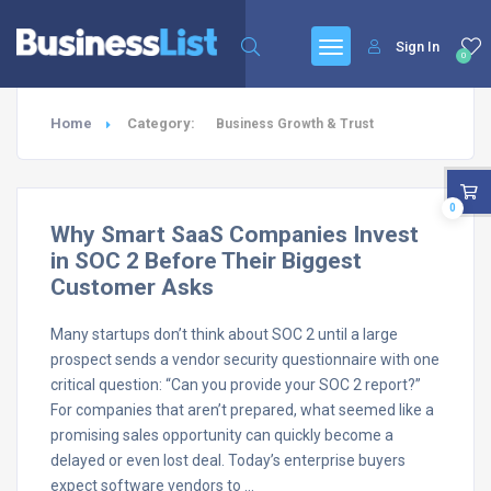
Sign In
0
Home
Category:
Business Growth & Trust
0
Why Smart SaaS Companies Invest
in SOC 2 Before Their Biggest
Customer Asks
Many startups don’t think about SOC 2 until a large
prospect sends a vendor security questionnaire with one
critical question: “Can you provide your SOC 2 report?”
For companies that aren’t prepared, what seemed like a
promising sales opportunity can quickly become a
delayed or even lost deal. Today’s enterprise buyers
expect software vendors to …