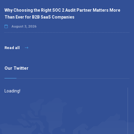
Why Choosing the Right SOC 2 Audit Partner Matters More
Than Ever for B2B SaaS Companies
August 3, 2026
Read all
Our Twitter
Loading!