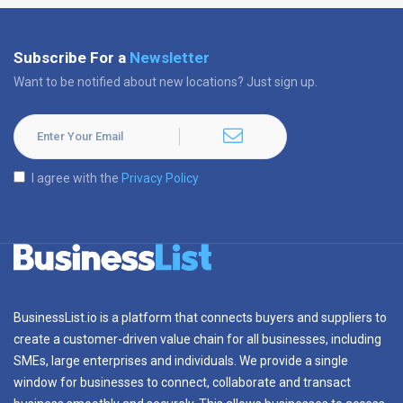
Subscribe For a
Newsletter
Want to be notified about new locations? Just sign up.
I agree with the
Privacy Policy
BusinessList.io is a platform that connects buyers and suppliers to
create a customer-driven value chain for all businesses, including
SMEs, large enterprises and individuals. We provide a single
window for businesses to connect, collaborate and transact