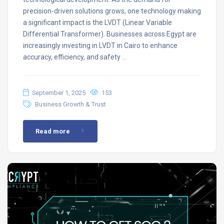
precision-driven solutions grows, one technology making
a significant impact is the LVDT (Linear Variable
Differential Transformer). Businesses across Egypt are
increasingly investing in LVDT in Cairo to enhance
accuracy, efficiency, and safety …
September 1, 2025
153
Business Growth & Trust
Read more