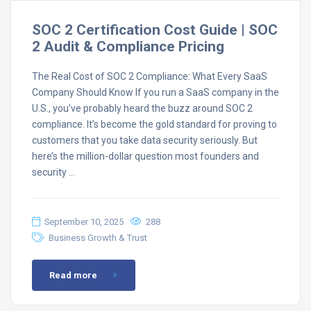
SOC 2 Certification Cost Guide | SOC
2 Audit & Compliance Pricing
The Real Cost of SOC 2 Compliance: What Every SaaS
Company Should Know If you run a SaaS company in the
U.S., you’ve probably heard the buzz around SOC 2
compliance. It’s become the gold standard for proving to
customers that you take data security seriously. But
here’s the million-dollar question most founders and
security …
September 10, 2025
288
Business Growth & Trust
Read more