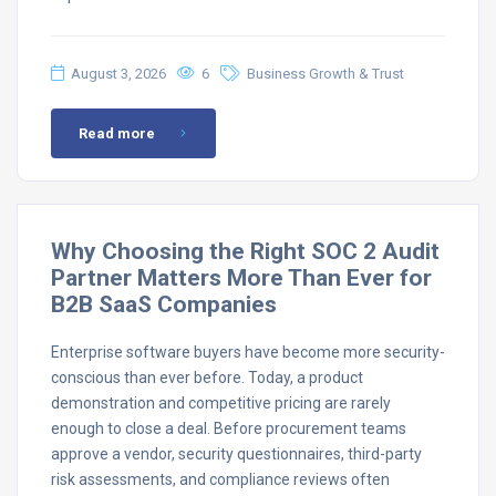
August 3, 2026
6
Business Growth & Trust
Read more
Why Choosing the Right SOC 2 Audit
Partner Matters More Than Ever for
B2B SaaS Companies
Enterprise software buyers have become more security-
conscious than ever before. Today, a product
demonstration and competitive pricing are rarely
enough to close a deal. Before procurement teams
approve a vendor, security questionnaires, third-party
risk assessments, and compliance reviews often