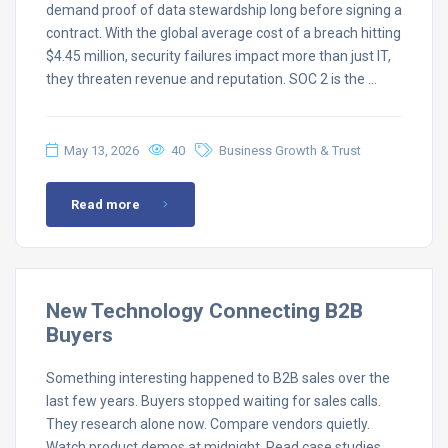
demand proof of data stewardship long before signing a
contract. With the global average cost of a breach hitting
$4.45 million, security failures impact more than just IT,
they threaten revenue and reputation. SOC 2 is the …
May 13, 2026
40
Business Growth & Trust
Read more
New Technology Connecting B2B
Buyers
Something interesting happened to B2B sales over the
last few years. Buyers stopped waiting for sales calls.
They research alone now. Compare vendors quietly.
Watch product demos at midnight. Read case studies