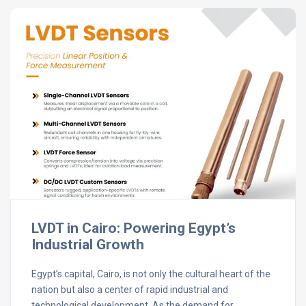
LVDT in Cairo: Powering Egypt’s
Industrial Growth
Egypt’s capital, Cairo, is not only the cultural heart of the
nation but also a center of rapid industrial and
technological development. As the demand for