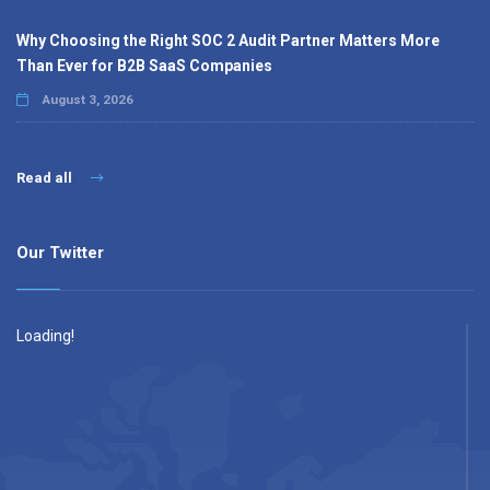
Why Choosing the Right SOC 2 Audit Partner Matters More
Than Ever for B2B SaaS Companies
August 3, 2026
Read all
Our Twitter
Loading!