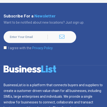
Subscribe For a
Newsletter
Want to be notified about new locations? Just sign up.
I agree with the
Privacy Policy
BusinessList.io is a platform that connects buyers and suppliers to
create a customer-driven value chain for all businesses, including
SMEs, large enterprises and individuals. We provide a single
window for businesses to connect, collaborate and transact