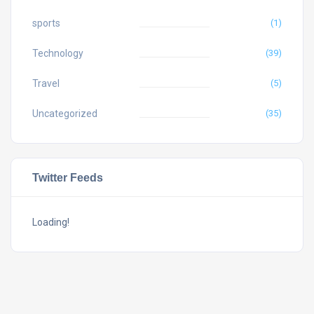
sports
(1)
Technology
(39)
Travel
(5)
Uncategorized
(35)
Twitter Feeds
Loading!