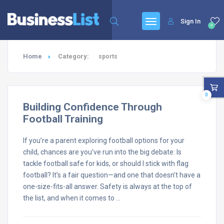
Sign In
0
Home
Category:
sports
0
Building Confidence Through
Football Training
If you’re a parent exploring football options for your
child, chances are you’ve run into the big debate: Is
tackle football safe for kids, or should I stick with flag
football? It’s a fair question—and one that doesn’t have a
one-size-fits-all answer. Safety is always at the top of
the list, and when it comes to …