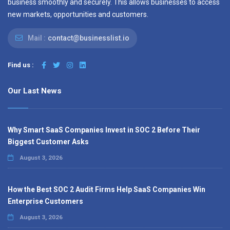
business smoothly and securely. This allows businesses to access
new markets, opportunities and customers.
Mail :
contact@businesslist.io
Find us :
Our Last News
Why Smart SaaS Companies Invest in SOC 2 Before Their
Biggest Customer Asks
August 3, 2026
How the Best SOC 2 Audit Firms Help SaaS Companies Win
Enterprise Customers
August 3, 2026