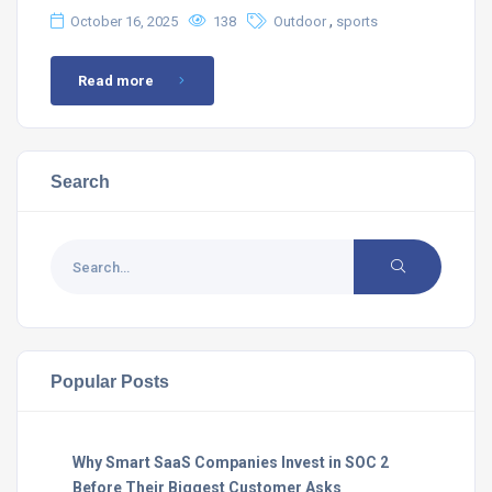
,
October 16, 2025
138
Outdoor
sports
Read more
Search
Popular Posts
Why Smart SaaS Companies Invest in SOC 2
Before Their Biggest Customer Asks