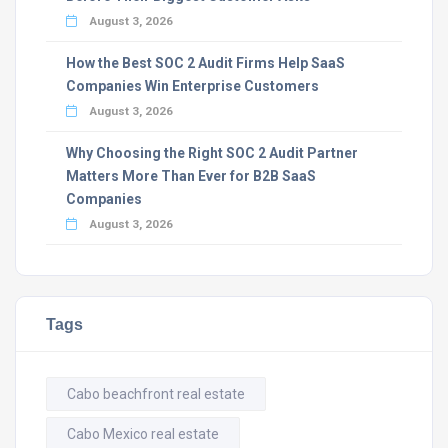
August 3, 2026
How the Best SOC 2 Audit Firms Help SaaS
Companies Win Enterprise Customers
August 3, 2026
Why Choosing the Right SOC 2 Audit Partner
Matters More Than Ever for B2B SaaS
Companies
August 3, 2026
Tags
Cabo beachfront real estate
Cabo Mexico real estate