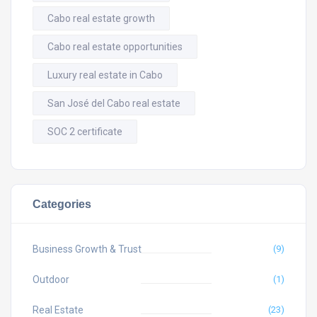
Cabo real estate growth
Cabo real estate opportunities
Luxury real estate in Cabo
San José del Cabo real estate
SOC 2 certificate
Categories
Business Growth & Trust
(9)
Outdoor
(1)
Real Estate
(23)