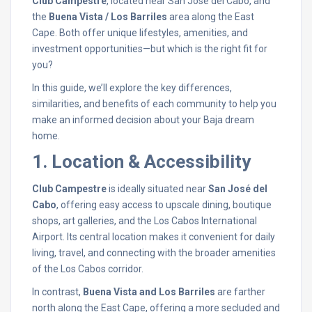
Club Campestre
, located near San José del Cabo, and
the
Buena Vista / Los Barriles
area along the East
Cape. Both offer unique lifestyles, amenities, and
investment opportunities—but which is the right fit for
you?
In this guide, we’ll explore the key differences,
similarities, and benefits of each community to help you
make an informed decision about your Baja dream
home.
1. Location & Accessibility
Club Campestre
is ideally situated near
San José del
Cabo
, offering easy access to upscale dining, boutique
shops, art galleries, and the Los Cabos International
Airport. Its central location makes it convenient for daily
living, travel, and connecting with the broader amenities
of the Los Cabos corridor.
In contrast,
Buena Vista and Los Barriles
are farther
north along the East Cape, offering a more secluded and