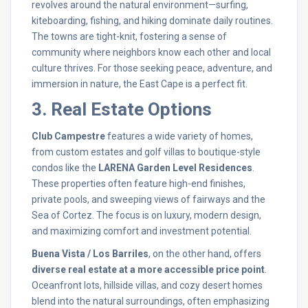
revolves around the natural environment—surfing,
kiteboarding, fishing, and hiking dominate daily routines.
The towns are tight-knit, fostering a sense of
community where neighbors know each other and local
culture thrives. For those seeking peace, adventure, and
immersion in nature, the East Cape is a perfect fit.
3. Real Estate Options
Club Campestre
features a wide variety of homes,
from custom estates and golf villas to boutique-style
condos like the
LARENA Garden Level Residences
.
These properties often feature high-end finishes,
private pools, and sweeping views of fairways and the
Sea of Cortez. The focus is on luxury, modern design,
and maximizing comfort and investment potential.
Buena Vista / Los Barriles
, on the other hand, offers
diverse real estate at a more accessible price point
.
Oceanfront lots, hillside villas, and cozy desert homes
blend into the natural surroundings, often emphasizing