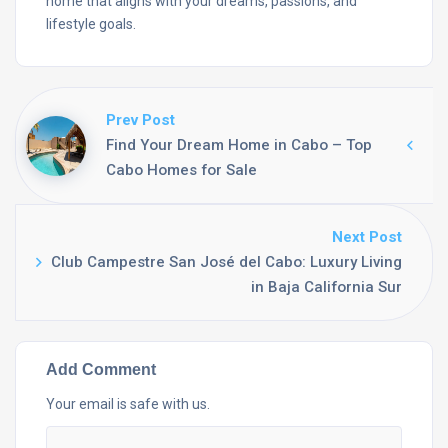
home that aligns with your dreams, passions, and
lifestyle goals.
Prev Post
Find Your Dream Home in Cabo – Top
Cabo Homes for Sale
Next Post
Club Campestre San José del Cabo: Luxury Living
in Baja California Sur
Add Comment
Your email is safe with us.