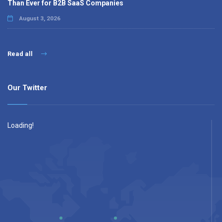
Than Ever for B2B SaaS Companies
August 3, 2026
Read all
Our Twitter
Loading!