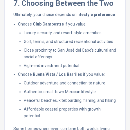
7. Choosing Between the Two
Ultimately, your choice depends on
lifestyle preference
:
Choose
Club Campestre
if you value:
Luxury, security, and resort-style amenities
Golf, tennis, and structured recreational activities
Close proximity to San José del Cabo’s cultural and
social offerings
High-end investment potential
Choose
Buena Vista / Los Barriles
if you value:
Outdoor adventure and connection to nature
Authentic, small-town Mexican lifestyle
Peaceful beaches, kiteboarding, fishing, and hiking
Affordable coastal properties with growth
potential
Some homeowners even combine both worlds: living