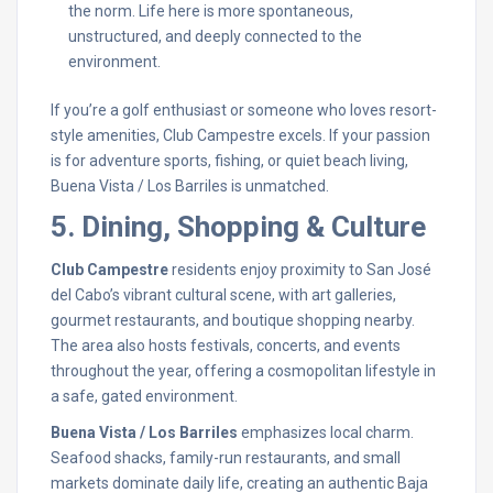
the norm. Life here is more spontaneous,
unstructured, and deeply connected to the
environment.
If you’re a golf enthusiast or someone who loves resort-
style amenities, Club Campestre excels. If your passion
is for adventure sports, fishing, or quiet beach living,
Buena Vista / Los Barriles is unmatched.
5. Dining, Shopping & Culture
Club Campestre
residents enjoy proximity to San José
del Cabo’s vibrant cultural scene, with art galleries,
gourmet restaurants, and boutique shopping nearby.
The area also hosts festivals, concerts, and events
throughout the year, offering a cosmopolitan lifestyle in
a safe, gated environment.
Buena Vista / Los Barriles
emphasizes local charm.
Seafood shacks, family-run restaurants, and small
markets dominate daily life, creating an authentic Baja