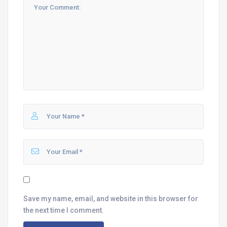
Save my name, email, and website in this browser for
the next time I comment.