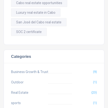
Cabo real estate opportunities
Luxury real estate in Cabo
San José del Cabo real estate
SOC 2 certificate
Categories
Business Growth & Trust
(9)
Outdoor
(1)
Real Estate
(23)
sports
(1)