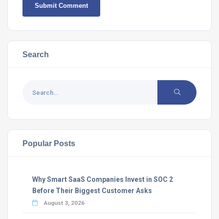
Search
Popular Posts
Why Smart SaaS Companies Invest in SOC 2
Before Their Biggest Customer Asks
August 3, 2026