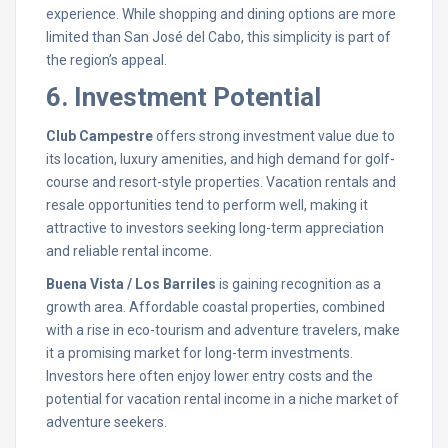
experience. While shopping and dining options are more
limited than San José del Cabo, this simplicity is part of
the region’s appeal.
6. Investment Potential
Club Campestre
offers strong investment value due to
its location, luxury amenities, and high demand for golf-
course and resort-style properties. Vacation rentals and
resale opportunities tend to perform well, making it
attractive to investors seeking long-term appreciation
and reliable rental income.
Buena Vista / Los Barriles
is gaining recognition as a
growth area. Affordable coastal properties, combined
with a rise in eco-tourism and adventure travelers, make
it a promising market for long-term investments.
Investors here often enjoy lower entry costs and the
potential for vacation rental income in a niche market of
adventure seekers.