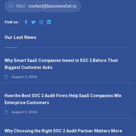
Mail :
contact@businesslist.io
Find us :
Our Last News
Why Smart SaaS Companies Invest in SOC 2 Before Their
Biggest Customer Asks
August 3, 2026
How the Best SOC 2 Audit Firms Help SaaS Companies Win
Enterprise Customers
August 3, 2026
Why Choosing the Right SOC 2 Audit Partner Matters More