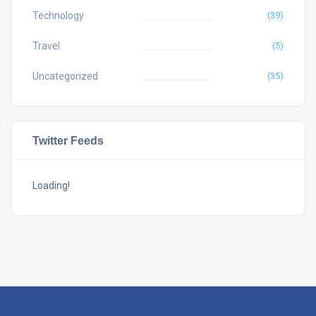
Technology
(39)
Travel
(5)
Uncategorized
(35)
Twitter Feeds
Loading!