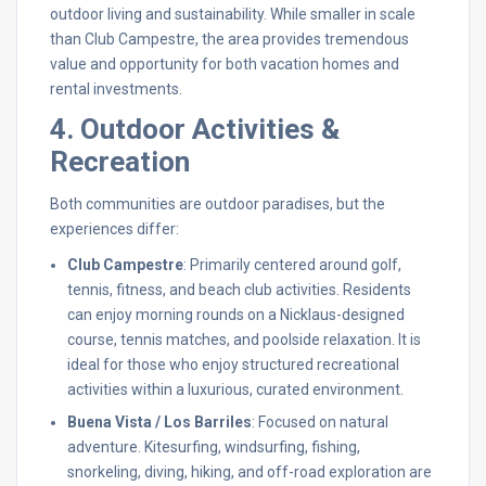
outdoor living and sustainability. While smaller in scale
than Club Campestre, the area provides tremendous
value and opportunity for both vacation homes and
rental investments.
4. Outdoor Activities &
Recreation
Both communities are outdoor paradises, but the
experiences differ:
Club Campestre
: Primarily centered around golf,
tennis, fitness, and beach club activities. Residents
can enjoy morning rounds on a Nicklaus-designed
course, tennis matches, and poolside relaxation. It is
ideal for those who enjoy structured recreational
activities within a luxurious, curated environment.
Buena Vista / Los Barriles
: Focused on natural
adventure. Kitesurfing, windsurfing, fishing,
snorkeling, diving, hiking, and off-road exploration are