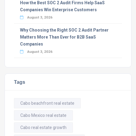
How the Best SOC 2 Audit Firms Help SaaS
Companies Win Enterprise Customers
August 3, 2026
Why Choosing the Right SOC 2 Audit Partner
Matters More Than Ever for B2B SaaS
Companies
August 3, 2026
Tags
Cabo beachfront real estate
Cabo Mexico real estate
Cabo real estate growth