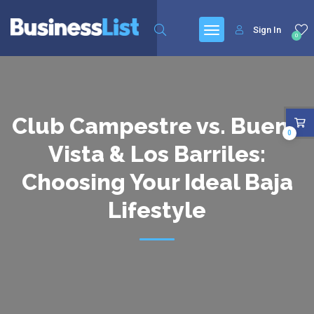
Sign In
0
Club Campestre vs. Buena
0
Vista & Los Barriles:
Choosing Your Ideal Baja
Lifestyle