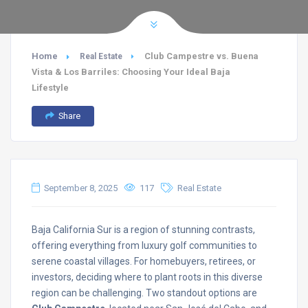
Home
Club Campestre vs. Buena
Real Estate
Vista & Los Barriles: Choosing Your Ideal Baja
Lifestyle
Share
September 8, 2025
117
Real Estate
Baja California Sur is a region of stunning contrasts,
offering everything from luxury golf communities to
serene coastal villages. For homebuyers, retirees, or
investors, deciding where to plant roots in this diverse
region can be challenging. Two standout options are