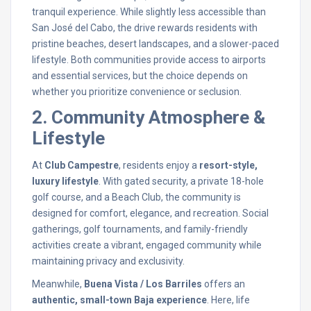
tranquil experience. While slightly less accessible than
San José del Cabo, the drive rewards residents with
pristine beaches, desert landscapes, and a slower-paced
lifestyle. Both communities provide access to airports
and essential services, but the choice depends on
whether you prioritize convenience or seclusion.
2. Community Atmosphere &
Lifestyle
At
Club Campestre
, residents enjoy a
resort-style,
luxury lifestyle
. With gated security, a private 18-hole
golf course, and a Beach Club, the community is
designed for comfort, elegance, and recreation. Social
gatherings, golf tournaments, and family-friendly
activities create a vibrant, engaged community while
maintaining privacy and exclusivity.
Meanwhile,
Buena Vista / Los Barriles
offers an
authentic, small-town Baja experience
. Here, life