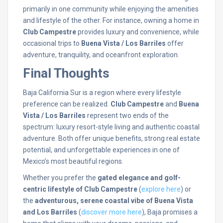
primarily in one community while enjoying the amenities
and lifestyle of the other. For instance, owning a home in
Club Campestre
provides luxury and convenience, while
occasional trips to
Buena Vista / Los Barriles
offer
adventure, tranquility, and oceanfront exploration.
Final Thoughts
Baja California Sur is a region where every lifestyle
preference can be realized.
Club Campestre
and
Buena
Vista / Los Barriles
represent two ends of the
spectrum: luxury resort-style living and authentic coastal
adventure. Both offer unique benefits, strong real estate
potential, and unforgettable experiences in one of
Mexico’s most beautiful regions.
Whether you prefer the
gated elegance and golf-
centric lifestyle of Club Campestre
(
explore here
) or
the
adventurous, serene coastal vibe of Buena Vista
and Los Barriles
(
discover more here
), Baja promises a