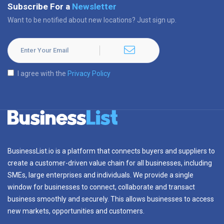
Subscribe For a
Newsletter
Want to be notified about new locations? Just sign up.
I agree with the
Privacy Policy
BusinessList.io is a platform that connects buyers and suppliers to
create a customer-driven value chain for all businesses, including
SMEs, large enterprises and individuals. We provide a single
window for businesses to connect, collaborate and transact
business smoothly and securely. This allows businesses to access
new markets, opportunities and customers.