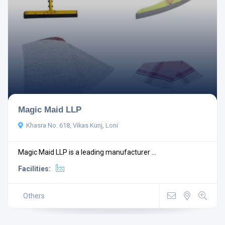
Magic Maid LLP
Khasra No. 618, Vikas Kunj, Loni
Magic Maid LLP is a leading manufacturer ...
Facilities:
Others