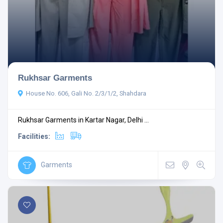
Rukhsar Garments
House No. 606, Gali No. 2/3/1/2, Shahdara
Rukhsar Garments in Kartar Nagar, Delhi ...
Facilities:
Garments