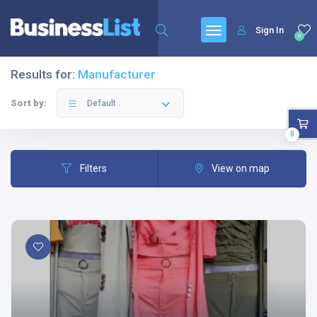
Sign In
0
Results for:
Manufacturer
Sort by:
Default
0
Filters
View on map