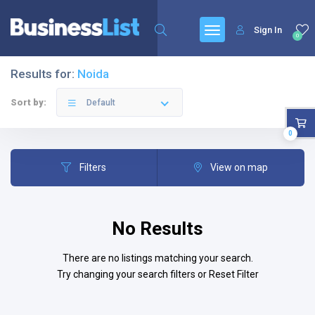
Sign In
0
Results for:
Noida
Sort by:
Default
0
Filters
View on map
No Results
There are no listings matching your search.
Try changing your search filters or
Reset Filter