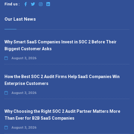
Find us :
Our Last News
Why Smart SaaS Companies Invest in SOC 2 Before Their
Biggest Customer Asks
August 3, 2026
How the Best SOC 2 Audit Firms Help SaaS Companies Win
Enterprise Customers
August 3, 2026
Why Choosing the Right SOC 2 Audit Partner Matters More
Than Ever for B2B SaaS Companies
August 3, 2026