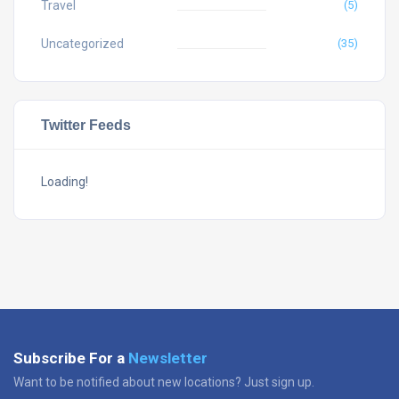
Travel
(5)
Uncategorized
(35)
Twitter Feeds
Loading!
Subscribe For a
Newsletter
Want to be notified about new locations? Just sign up.