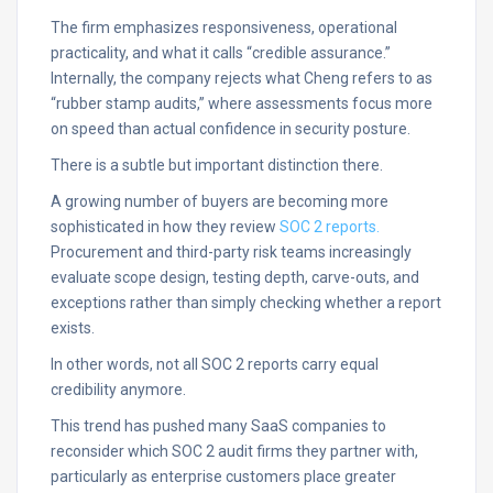
The firm emphasizes responsiveness, operational
practicality, and what it calls “credible assurance.”
Internally, the company rejects what Cheng refers to as
“rubber stamp audits,” where assessments focus more
on speed than actual confidence in security posture.
There is a subtle but important distinction there.
A growing number of buyers are becoming more
sophisticated in how they review
SOC 2 reports.
Procurement and third-party risk teams increasingly
evaluate scope design, testing depth, carve-outs, and
exceptions rather than simply checking whether a report
exists.
In other words, not all SOC 2 reports carry equal
credibility anymore.
This trend has pushed many SaaS companies to
reconsider which SOC 2 audit firms they partner with,
particularly as enterprise customers place greater