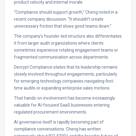
product velocity and internal morale.
“Compliance should support growth,” Cheng noted in a
recent company discussion. “It shouldn’t create
unnecessary friction that slows good teams down.”
The company’s founder-led structure also differentiates
it from larger audit organizations where clients
sometimes experience rotating engagement teams or
fragmented communication across departments.
Decrypt Compliance states that its leadership remains
closely involved throughout engagements, particularly
for emerging technology companies navigating first-
time audits or expanding enterprise sales motions.
That hands-on involvement has become increasingly
valuable for AI-focused SaaS businesses entering
regulated procurement environments.
AI governance itself is rapidly becoming part of
compliance conversations. Cheng has written