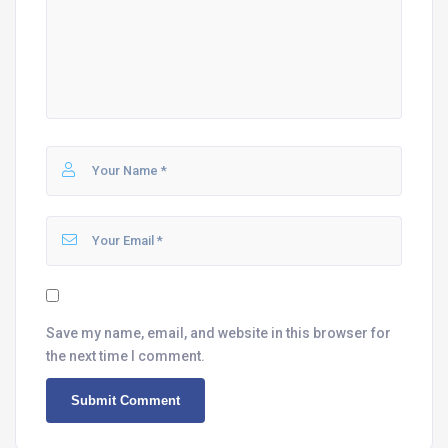
Save my name, email, and website in this browser for
the next time I comment.