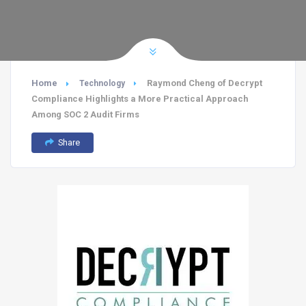
Home
Raymond Cheng of Decrypt
Technology
Compliance Highlights a More Practical Approach
Among SOC 2 Audit Firms
Share