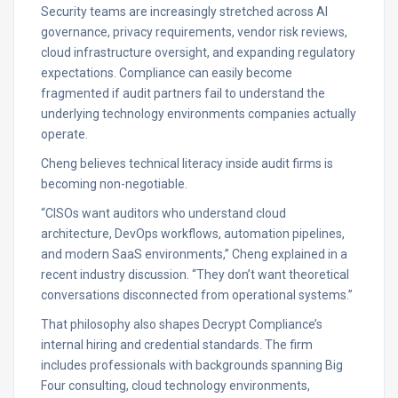
Security teams are increasingly stretched across AI
governance, privacy requirements, vendor risk reviews,
cloud infrastructure oversight, and expanding regulatory
expectations. Compliance can easily become
fragmented if audit partners fail to understand the
underlying technology environments companies actually
operate.
Cheng believes technical literacy inside audit firms is
becoming non-negotiable.
“CISOs want auditors who understand cloud
architecture, DevOps workflows, automation pipelines,
and modern SaaS environments,” Cheng explained in a
recent industry discussion. “They don’t want theoretical
conversations disconnected from operational systems.”
That philosophy also shapes Decrypt Compliance’s
internal hiring and credential standards. The firm
includes professionals with backgrounds spanning Big
Four consulting, cloud technology environments,