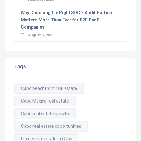
Why Choosing the Right SOC 2 Audit Partner
Matters More Than Ever for B2B SaaS
Companies
August 3, 2026
Tags
Cabo beachfront real estate
Cabo Mexico real estate
Cabo real estate growth
Cabo real estate opportunities
Luxury real estate in Cabo