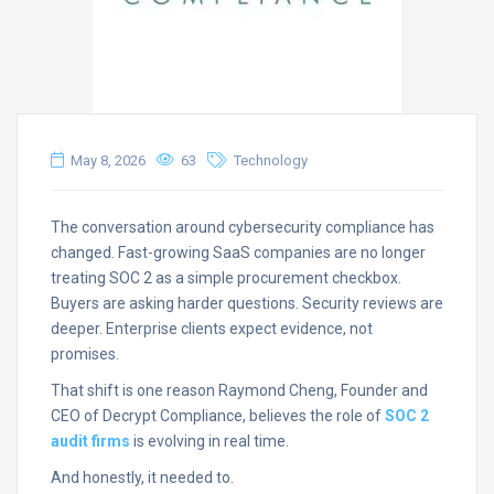
May 8, 2026
63
Technology
The conversation around cybersecurity compliance has
changed. Fast-growing SaaS companies are no longer
treating SOC 2 as a simple procurement checkbox.
Buyers are asking harder questions. Security reviews are
deeper. Enterprise clients expect evidence, not
promises.
That shift is one reason Raymond Cheng, Founder and
CEO of Decrypt Compliance, believes the role of
SOC 2
audit firms
is evolving in real time.
And honestly, it needed to.