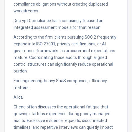
compliance obligations without creating duplicated
workstreams.
Decrypt Compliance has increasingly focused on
integrated assessment models for that reason.
According to the firm, clients pursuing SOC 2 frequently
expand into ISO 27001, privacy certifications, or AI
governance frameworks as procurement expectations
mature. Coordinating those audits through aligned
control structures can significantly reduce operational
burden.
For engineering-heavy SaaS companies, efficiency
matters.
A lot.
Cheng often discusses the operational fatigue that
growing startups experience during poorly managed
audits. Excessive evidence requests, disconnected
timelines, and repetitive interviews can quietly impact