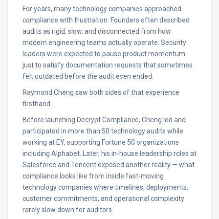
For years, many technology companies approached
compliance with frustration. Founders often described
audits as rigid, slow, and disconnected from how
modern engineering teams actually operate. Security
leaders were expected to pause product momentum
just to satisfy documentation requests that sometimes
felt outdated before the audit even ended.
Raymond Cheng saw both sides of that experience
firsthand.
Before launching Decrypt Compliance, Cheng led and
participated in more than 50 technology audits while
working at EY, supporting Fortune 50 organizations
including Alphabet. Later, his in-house leadership roles at
Salesforce and Tencent exposed another reality — what
compliance looks like from inside fast-moving
technology companies where timelines, deployments,
customer commitments, and operational complexity
rarely slow down for auditors.