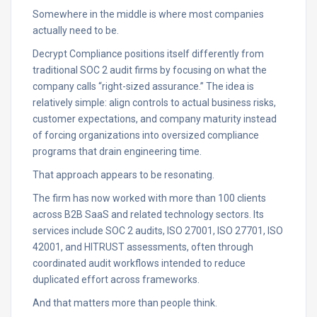
Somewhere in the middle is where most companies
actually need to be.
Decrypt Compliance positions itself differently from
traditional SOC 2 audit firms by focusing on what the
company calls “right-sized assurance.” The idea is
relatively simple: align controls to actual business risks,
customer expectations, and company maturity instead
of forcing organizations into oversized compliance
programs that drain engineering time.
That approach appears to be resonating.
The firm has now worked with more than 100 clients
across B2B SaaS and related technology sectors. Its
services include SOC 2 audits, ISO 27001, ISO 27701, ISO
42001, and HITRUST assessments, often through
coordinated audit workflows intended to reduce
duplicated effort across frameworks.
And that matters more than people think.