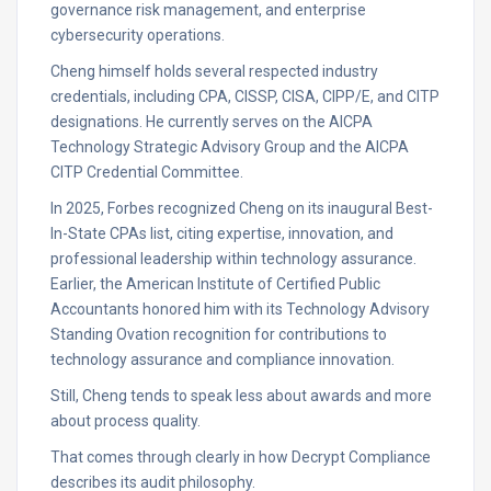
governance risk management, and enterprise
cybersecurity operations.
Cheng himself holds several respected industry
credentials, including CPA, CISSP, CISA, CIPP/E, and CITP
designations. He currently serves on the AICPA
Technology Strategic Advisory Group and the AICPA
CITP Credential Committee.
In 2025, Forbes recognized Cheng on its inaugural Best-
In-State CPAs list, citing expertise, innovation, and
professional leadership within technology assurance.
Earlier, the American Institute of Certified Public
Accountants honored him with its Technology Advisory
Standing Ovation recognition for contributions to
technology assurance and compliance innovation.
Still, Cheng tends to speak less about awards and more
about process quality.
That comes through clearly in how Decrypt Compliance
describes its audit philosophy.