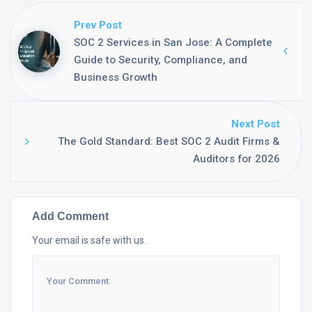
Prev Post
SOC 2 Services in San Jose: A Complete
Guide to Security, Compliance, and
Business Growth
Next Post
The Gold Standard: Best SOC 2 Audit Firms &
Auditors for 2026
Add Comment
Your email is safe with us.