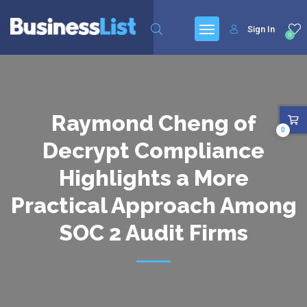
Sign In
0
Raymond Cheng of
0
Decrypt Compliance
Highlights a More
Practical Approach Among
SOC 2 Audit Firms