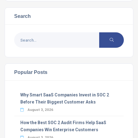
Search
Popular Posts
Why Smart SaaS Companies Invest in SOC 2
Before Their Biggest Customer Asks
August 3, 2026
How the Best SOC 2 Audit Firms Help SaaS
Companies Win Enterprise Customers
August 3, 2026