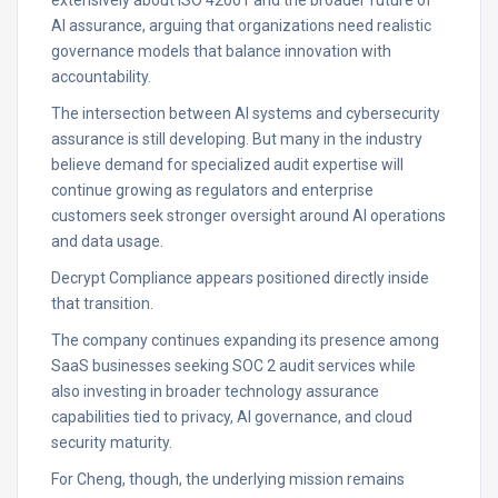
extensively about ISO 42001 and the broader future of
AI assurance, arguing that organizations need realistic
governance models that balance innovation with
accountability.
The intersection between AI systems and cybersecurity
assurance is still developing. But many in the industry
believe demand for specialized audit expertise will
continue growing as regulators and enterprise
customers seek stronger oversight around AI operations
and data usage.
Decrypt Compliance appears positioned directly inside
that transition.
The company continues expanding its presence among
SaaS businesses seeking SOC 2 audit services while
also investing in broader technology assurance
capabilities tied to privacy, AI governance, and cloud
security maturity.
For Cheng, though, the underlying mission remains