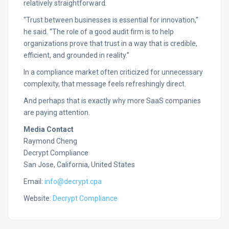
relatively straightforward.
“Trust between businesses is essential for innovation,”
he said. “The role of a good audit firm is to help
organizations prove that trust in a way that is credible,
efficient, and grounded in reality.”
In a compliance market often criticized for unnecessary
complexity, that message feels refreshingly direct.
And perhaps that is exactly why more SaaS companies
are paying attention.
Media Contact
Raymond Cheng
Decrypt Compliance
San Jose, California, United States
Email:
info@decrypt.cpa
Website:
Decrypt Compliance