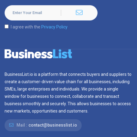
I agree with the
Privacy Policy
BusinessList.io is a platform that connects buyers and suppliers to
create a customer-driven value chain for all businesses, including
SMEs, large enterprises and individuals. We provide a single
window for businesses to connect, collaborate and transact
business smoothly and securely. This allows businesses to access
new markets, opportunities and customers.
Mail :
contact@businesslist.io