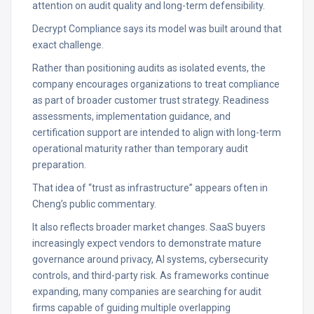
attention on audit quality and long-term defensibility.
Decrypt Compliance says its model was built around that
exact challenge.
Rather than positioning audits as isolated events, the
company encourages organizations to treat compliance
as part of broader customer trust strategy. Readiness
assessments, implementation guidance, and
certification support are intended to align with long-term
operational maturity rather than temporary audit
preparation.
That idea of “trust as infrastructure” appears often in
Cheng’s public commentary.
It also reflects broader market changes. SaaS buyers
increasingly expect vendors to demonstrate mature
governance around privacy, AI systems, cybersecurity
controls, and third-party risk. As frameworks continue
expanding, many companies are searching for audit
firms capable of guiding multiple overlapping