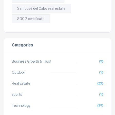
San José del Cabo real estate
SOC 2 certificate
Categories
Business Growth & Trust
(9)
Outdoor
(1)
Real Estate
(23)
sports
(1)
Technology
(39)