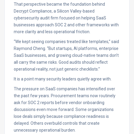
That perspective became the foundation behind
Decrypt Compliance, a Silicon Valley-based
cybersecurity audit firm focused on helping SaaS
businesses approach SOC 2 and other frameworks with
more clarity and less operational friction.
“We kept seeing companies treated like templates,” said
Raymond Cheng. “But startups, AI platforms, enterprise
SaaS businesses, and growing cloud-native teams don’t
all carry the same risks. Good audits should reflect
operational reality, not just generic checklists.”
It is a point many security leaders quietly agree with.
The pressure on SaaS companies has intensified over
the past few years. Procurement teams now routinely
ask for SOC 2 reports before vendor onboarding
discussions even move forward. Some organizations
lose deals simply because compliance readiness is
delayed. Others overbuild controls that create
unnecessary operational burden.