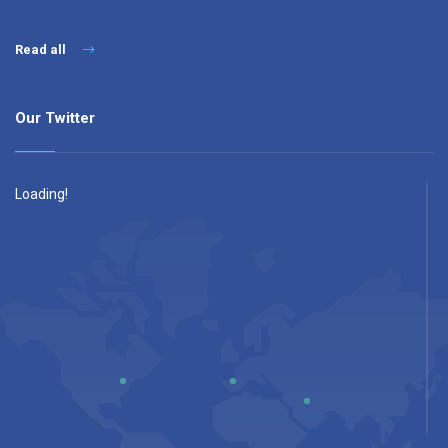
Read all
Our Twitter
Loading!