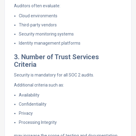
Auditors often evaluate:
Cloud environments
Third-party vendors
Security monitoring systems
Identity management platforms
3. Number of Trust Services
Criteria
Security is mandatory for all SOC 2 audits.
Additional criteria such as:
Availability
Confidentiality
Privacy
Processing Integrity
may increase the scope of testing and documentation