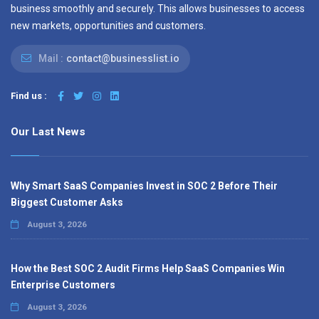
business smoothly and securely. This allows businesses to access
new markets, opportunities and customers.
Mail :
contact@businesslist.io
Find us :
Our Last News
Why Smart SaaS Companies Invest in SOC 2 Before Their
Biggest Customer Asks
August 3, 2026
How the Best SOC 2 Audit Firms Help SaaS Companies Win
Enterprise Customers
August 3, 2026