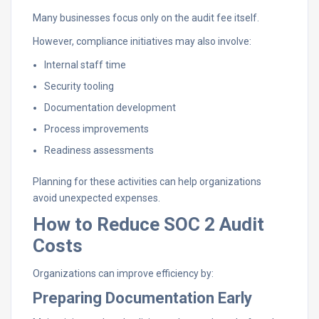
Many businesses focus only on the audit fee itself.
However, compliance initiatives may also involve:
Internal staff time
Security tooling
Documentation development
Process improvements
Readiness assessments
Planning for these activities can help organizations
avoid unexpected expenses.
How to Reduce SOC 2 Audit
Costs
Organizations can improve efficiency by:
Preparing Documentation Early