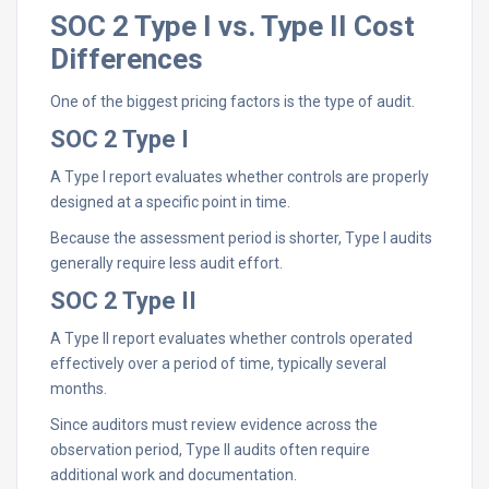
SOC 2 Type I vs. Type II Cost
Differences
One of the biggest pricing factors is the type of audit.
SOC 2 Type I
A Type I report evaluates whether controls are properly
designed at a specific point in time.
Because the assessment period is shorter, Type I audits
generally require less audit effort.
SOC 2 Type II
A Type II report evaluates whether controls operated
effectively over a period of time, typically several
months.
Since auditors must review evidence across the
observation period, Type II audits often require
additional work and documentation.