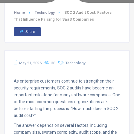
Home
SOC 2 Audit Cost: Factors
Technology
That Influence Pricing for SaaS Companies
Share
May 21, 2026
38
Technology
As enterprise customers continue to strengthen their
security requirements, SOC 2 audits have become an
important milestone for many software companies. One
of the most common questions organizations ask
before starting the process is: “How much does a SOC 2
audit cost?”
The answer depends on several factors, including
company size, system complexity, audit scope, and the