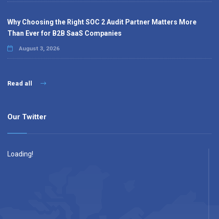
Why Choosing the Right SOC 2 Audit Partner Matters More
Than Ever for B2B SaaS Companies
August 3, 2026
Read all
Our Twitter
Loading!