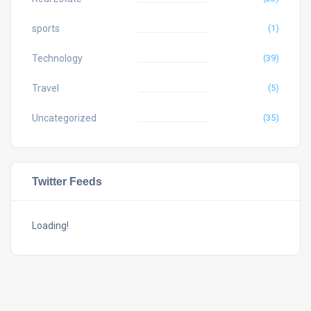
sports
(1)
Technology
(39)
Travel
(5)
Uncategorized
(35)
Twitter Feeds
Loading!