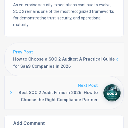
As enterprise security expectations continue to evolve,
SOC 2 remains one of the most recognized frameworks
for demonstrating trust, security, and operational
maturity.
Prev Post
How to Choose a SOC 2 Auditor: A Practical Guide
for SaaS Companies in 2026
Next Post
Best SOC 2 Audit Firms in 2026: How to
Choose the Right Compliance Partner
Add Comment