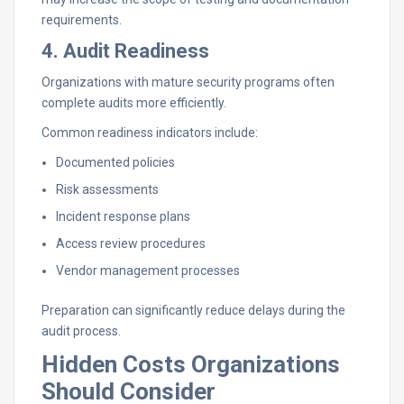
requirements.
4. Audit Readiness
Organizations with mature security programs often
complete audits more efficiently.
Common readiness indicators include:
Documented policies
Risk assessments
Incident response plans
Access review procedures
Vendor management processes
Preparation can significantly reduce delays during the
audit process.
Hidden Costs Organizations
Should Consider