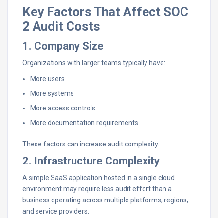
Key Factors That Affect SOC
2 Audit Costs
1. Company Size
Organizations with larger teams typically have:
More users
More systems
More access controls
More documentation requirements
These factors can increase audit complexity.
2. Infrastructure Complexity
A simple SaaS application hosted in a single cloud
environment may require less audit effort than a
business operating across multiple platforms, regions,
and service providers.