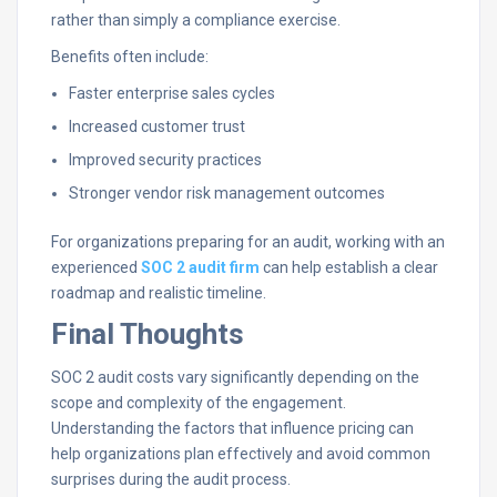
rather than simply a compliance exercise.
Benefits often include:
Faster enterprise sales cycles
Increased customer trust
Improved security practices
Stronger vendor risk management outcomes
For organizations preparing for an audit, working with an
experienced
SOC 2 audit firm
can help establish a clear
roadmap and realistic timeline.
Final Thoughts
SOC 2 audit costs vary significantly depending on the
scope and complexity of the engagement.
Understanding the factors that influence pricing can
help organizations plan effectively and avoid common
surprises during the audit process.