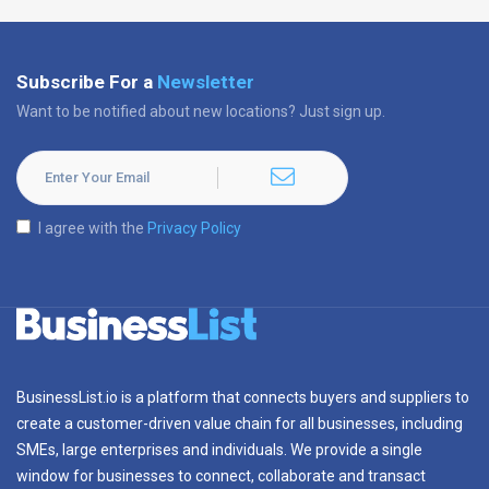
Subscribe For a
Newsletter
Want to be notified about new locations? Just sign up.
I agree with the
Privacy Policy
BusinessList.io is a platform that connects buyers and suppliers to
create a customer-driven value chain for all businesses, including
SMEs, large enterprises and individuals. We provide a single
window for businesses to connect, collaborate and transact