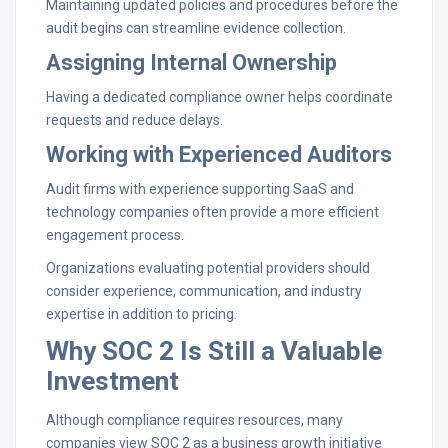
Maintaining updated policies and procedures before the
audit begins can streamline evidence collection.
Assigning Internal Ownership
Having a dedicated compliance owner helps coordinate
requests and reduce delays.
Working with Experienced Auditors
Audit firms with experience supporting SaaS and
technology companies often provide a more efficient
engagement process.
Organizations evaluating potential providers should
consider experience, communication, and industry
expertise in addition to pricing.
Why SOC 2 Is Still a Valuable
Investment
Although compliance requires resources, many
companies view SOC 2 as a business growth initiative