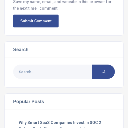
Save my name, email, and website in this browser for
the next time I comment.
Search
Popular Posts
Why Smart SaaS Companies Invest in SOC 2