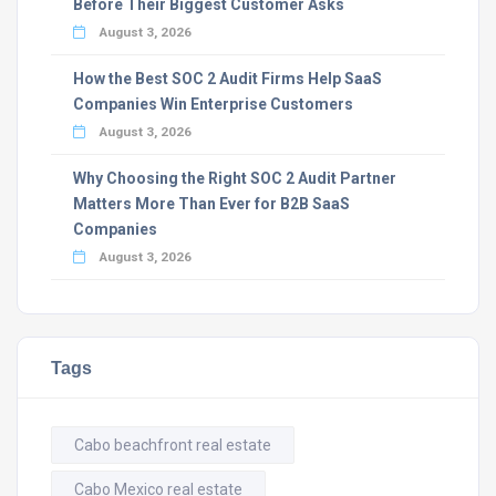
Before Their Biggest Customer Asks
August 3, 2026
How the Best SOC 2 Audit Firms Help SaaS
Companies Win Enterprise Customers
August 3, 2026
Why Choosing the Right SOC 2 Audit Partner
Matters More Than Ever for B2B SaaS
Companies
August 3, 2026
Tags
Cabo beachfront real estate
Cabo Mexico real estate