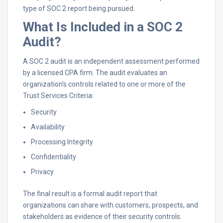
type of SOC 2 report being pursued.
What Is Included in a SOC 2
Audit?
A SOC 2 audit is an independent assessment performed
by a licensed CPA firm. The audit evaluates an
organization’s controls related to one or more of the
Trust Services Criteria:
Security
Availability
Processing Integrity
Confidentiality
Privacy
The final result is a formal audit report that
organizations can share with customers, prospects, and
stakeholders as evidence of their security controls.