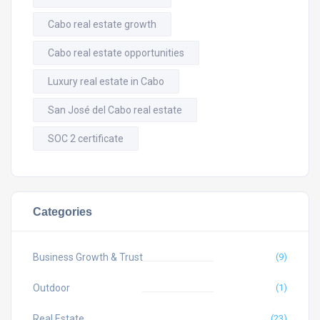
Cabo real estate growth
Cabo real estate opportunities
Luxury real estate in Cabo
San José del Cabo real estate
SOC 2 certificate
Categories
Business Growth & Trust
(9)
Outdoor
(1)
Real Estate
(23)