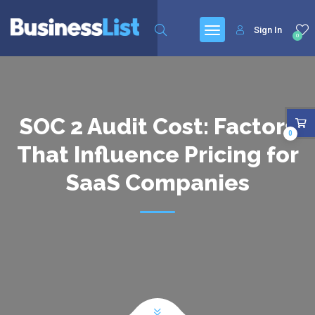
Sign In
0
SOC 2 Audit Cost: Factors
0
That Influence Pricing for
SaaS Companies