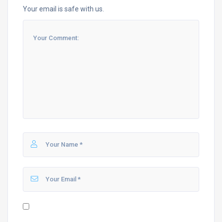
Your email is safe with us.