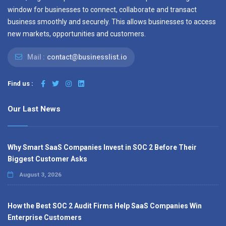
window for businesses to connect, collaborate and transact
business smoothly and securely. This allows businesses to access
new markets, opportunities and customers.
Mail :
contact@businesslist.io
Find us :
Our Last News
Why Smart SaaS Companies Invest in SOC 2 Before Their
Biggest Customer Asks
August 3, 2026
How the Best SOC 2 Audit Firms Help SaaS Companies Win
Enterprise Customers