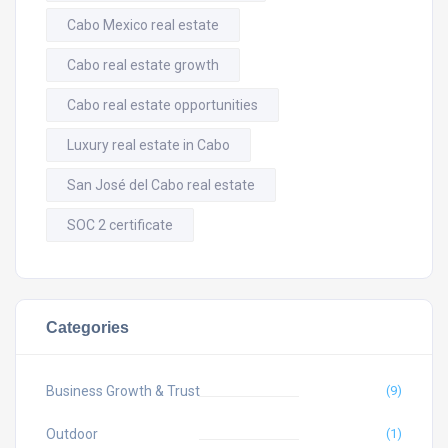
Cabo Mexico real estate
Cabo real estate growth
Cabo real estate opportunities
Luxury real estate in Cabo
San José del Cabo real estate
SOC 2 certificate
Categories
Business Growth & Trust
(9)
Outdoor
(1)