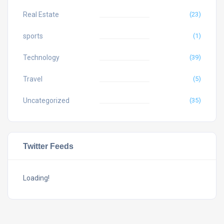
Real Estate
(23)
sports
(1)
Technology
(39)
Travel
(5)
Uncategorized
(35)
Twitter Feeds
Loading!