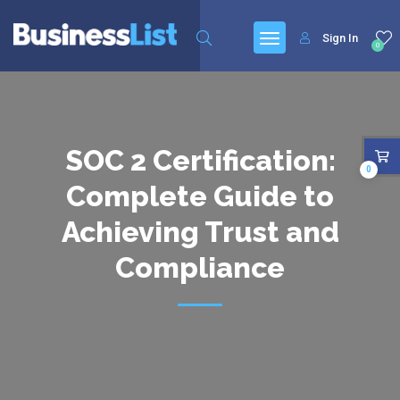
Sign In
0
SOC 2 Certification:
0
Complete Guide to
Achieving Trust and
Compliance