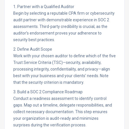
1. Partner with a Qualified Auditor
Begin by selecting a reputable CPA firm or cybersecurity
audit partner with demonstrable experience in SOC 2
assessments. Third-party credibility is crucial, as the
auditor’s endorsement proves your adherence to
security best practices.​
2. Define Audit Scope
Work with your chosen auditor to define which of the five
Trust Service Criteria (TSC)—security, availability,
processing integrity, confidentiality, and privacy—align
best with your business and your clients’ needs. Note
that the security criterion is mandatory.​
3. Build a SOC 2 Compliance Roadmap
Conduct a readiness assessment to identify control
gaps. Map out a timeline, delegate responsibilities, and
collect necessary documentation. This step ensures
your organization is audit-ready and minimizes
surprises during the verification process.​