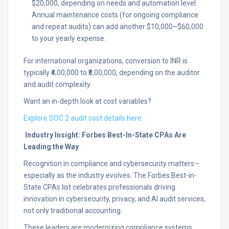
$20,000, depending on needs and automation level.
Annual maintenance costs (for ongoing compliance
and repeat audits) can add another $10,000–$60,000
to your yearly expense.​
For international organizations, conversion to INR is
typically ₹4,00,000 to ₹8,00,000, depending on the auditor
and audit complexity.​
Want an in-depth look at cost variables?
Explore SOC 2 audit cost details here
.
Industry Insight: Forbes Best-In-State CPAs Are
Leading the Way
Recognition in compliance and cybersecurity matters—
especially as the industry evolves. The Forbes Best-in-
State CPAs list celebrates professionals driving
innovation in cybersecurity, privacy, and AI audit services,
not only traditional accounting.​
These leaders are modernizing compliance systems,