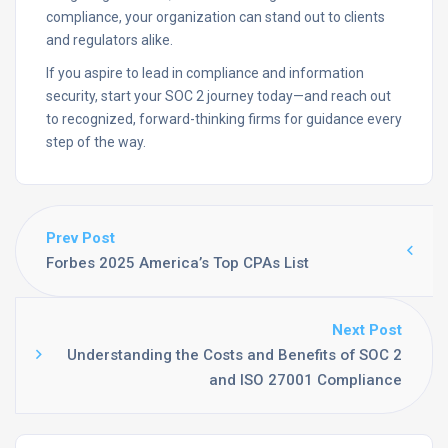
compliance, your organization can stand out to clients
and regulators alike.
If you aspire to lead in compliance and information
security, start your SOC 2 journey today—and reach out
to recognized, forward-thinking firms for guidance every
step of the way.
Prev Post
Forbes 2025 America’s Top CPAs List
Next Post
Understanding the Costs and Benefits of SOC 2
and ISO 27001 Compliance