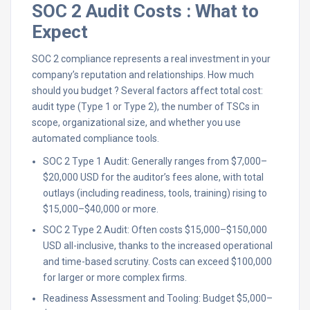
SOC 2 Audit Costs : What to
Expect
SOC 2 compliance represents a real investment in your
company’s reputation and relationships. How much
should you budget ? Several factors affect total cost:
audit type (Type 1 or Type 2), the number of TSCs in
scope, organizational size, and whether you use
automated compliance tools.
SOC 2 Type 1 Audit: Generally ranges from $7,000–
$20,000 USD for the auditor’s fees alone, with total
outlays (including readiness, tools, training) rising to
$15,000–$40,000 or more.​
SOC 2 Type 2 Audit: Often costs $15,000–$150,000
USD all-inclusive, thanks to the increased operational
and time-based scrutiny. Costs can exceed $100,000
for larger or more complex firms.​
Readiness Assessment and Tooling: Budget $5,000–