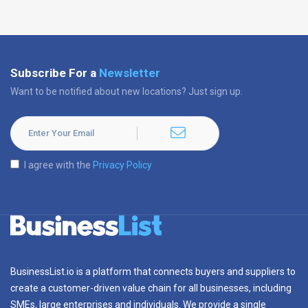
Subscribe For a
Newsletter
Want to be notified about new locations? Just sign up.
I agree with the
Privacy Policy
BusinessList.io is a platform that connects buyers and suppliers to
create a customer-driven value chain for all businesses, including
SMEs, large enterprises and individuals. We provide a single