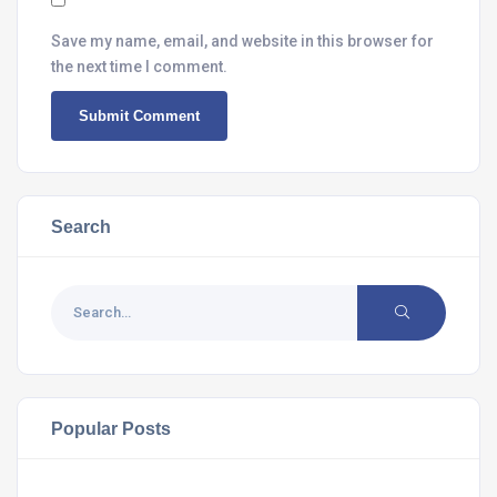
Save my name, email, and website in this browser for
the next time I comment.
Search
Popular Posts