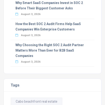
Why Smart SaaS Companies Invest in SOC 2
Before Their Biggest Customer Asks
August 3, 2026
How the Best SOC 2 Audit Firms Help SaaS
Companies Win Enterprise Customers
August 3, 2026
Why Choosing the Right SOC 2 Audit Partner
Matters More Than Ever for B2B SaaS
Companies
August 3, 2026
Tags
Cabo beachfront real estate