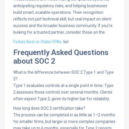
anticipating regulatory risks, and helping businesses
build smart, scalable operations. Their recognition
reflects not just technical skill, but real impact on client
success and the broader business community. If you’re
looking for a trusted partner, consider those on the
Forbes Best-in-State CPAs
list.
Frequently Asked Questions
about SOC 2
What is the difference between SOC 2 Type 1 and Type
2?
Type 1 evaluates controls at a single point in time; Type
2 assesses those controls over several months. Clients
often expect Type 2, given its higher bar for reliability.​
How long does SOC 2 certification take?
The process can be completed in as little as 1–2 months
for smaller firms, but larger or more complex companies
may take up to 6 months, especially for Type 2 reports.​