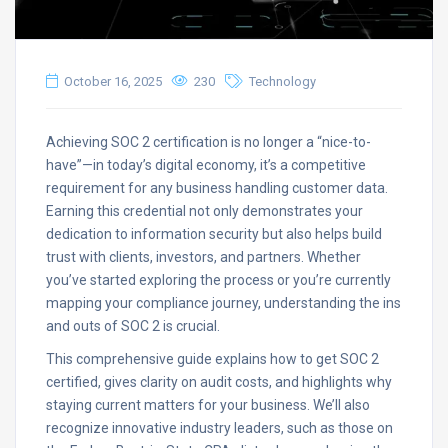
October 16, 2025
230
Technology
Achieving SOC 2 certification is no longer a “nice-to-
have”—in today’s digital economy, it’s a competitive
requirement for any business handling customer data.
Earning this credential not only demonstrates your
dedication to information security but also helps build
trust with clients, investors, and partners. Whether
you’ve started exploring the process or you’re currently
mapping your compliance journey, understanding the ins
and outs of SOC 2 is crucial.
This comprehensive guide explains how to get SOC 2
certified, gives clarity on audit costs, and highlights why
staying current matters for your business. We’ll also
recognize innovative industry leaders, such as those on