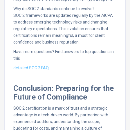
Why do SOC 2 standards continue to evolve?
SOC 2 frameworks are updated regularly by the AICPA
to address emerging technology risks and changing
regulatory expectations. This evolution ensures that
certifications remain meaningful, a must for client
confidence and business reputation.​
Have more questions? Find answers to top questions in
this
detailed SOC 2 FAQ
.
Conclusion: Preparing for the
Future of Compliance
SOC 2 certification is a mark of trust and a strategic
advantage in a tech-driven world. By partnering with
experienced auditors, understanding the scope,
budgeting for costs, and maintaining a culture of