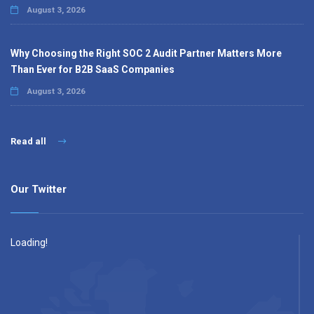
August 3, 2026
Why Choosing the Right SOC 2 Audit Partner Matters More
Than Ever for B2B SaaS Companies
August 3, 2026
Read all
Our Twitter
Loading!