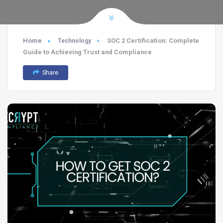
Home
SOC 2 Certification: Complete
Technology
Guide to Achieving Trust and Compliance
Share