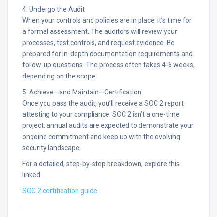
4. Undergo the Audit
When your controls and policies are in place, it’s time for
a formal assessment. The auditors will review your
processes, test controls, and request evidence. Be
prepared for in-depth documentation requirements and
follow-up questions. The process often takes 4-6 weeks,
depending on the scope.​
5. Achieve—and Maintain—Certification
Once you pass the audit, you’ll receive a SOC 2 report
attesting to your compliance. SOC 2 isn’t a one-time
project: annual audits are expected to demonstrate your
ongoing commitment and keep up with the evolving
security landscape.​
For a detailed, step-by-step breakdown, explore this
linked
SOC 2 certification guide
.