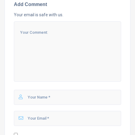
Add Comment
Your email is safe with us.