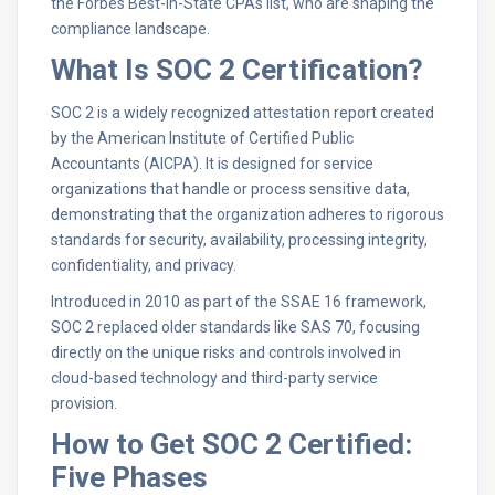
the Forbes Best-in-State CPAs list, who are shaping the
compliance landscape.
What Is SOC 2 Certification?
SOC 2 is a widely recognized attestation report created
by the American Institute of Certified Public
Accountants (AICPA). It is designed for service
organizations that handle or process sensitive data,
demonstrating that the organization adheres to rigorous
standards for security, availability, processing integrity,
confidentiality, and privacy.​
Introduced in 2010 as part of the SSAE 16 framework,
SOC 2 replaced older standards like SAS 70, focusing
directly on the unique risks and controls involved in
cloud-based technology and third-party service
provision.​
How to Get SOC 2 Certified:
Five Phases