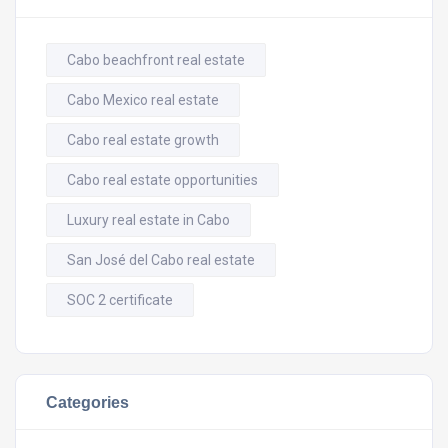
Cabo beachfront real estate
Cabo Mexico real estate
Cabo real estate growth
Cabo real estate opportunities
Luxury real estate in Cabo
San José del Cabo real estate
SOC 2 certificate
Categories