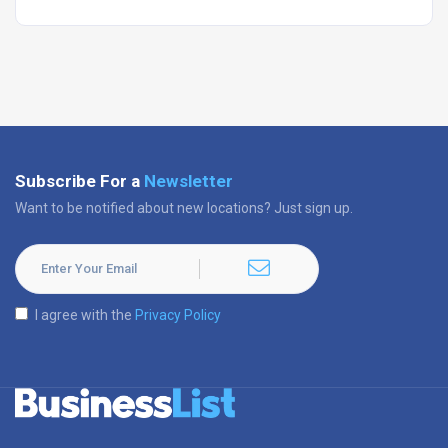
Subscribe For a
Newsletter
Want to be notified about new locations? Just sign up.
I agree with the
Privacy Policy