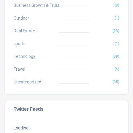
Business Growth & Trust
(9)
Outdoor
(1)
Real Estate
(23)
sports
(1)
Technology
(39)
Travel
(5)
Uncategorized
(35)
Twitter Feeds
Loading!