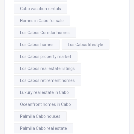
Cabo vacation rentals
Homes in Cabo for sale
Los Cabos Corridor homes
Los Cabos homes
Los Cabos lifestyle
Los Cabos property market
Los Cabos real estate listings
Los Cabos retirement homes
Luxury real estate in Cabo
Oceanfront homes in Cabo
Palmilla Cabo houses
Palmilla Cabo real estate