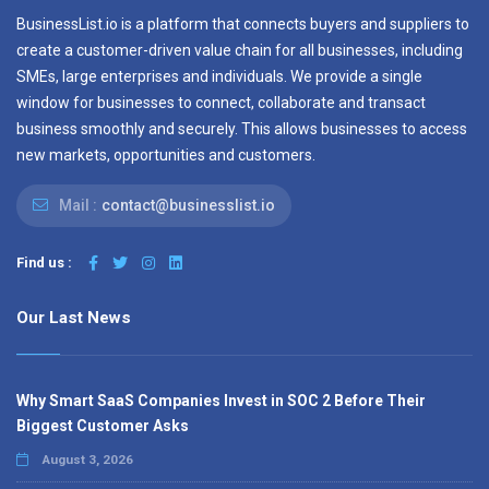
BusinessList.io is a platform that connects buyers and suppliers to
create a customer-driven value chain for all businesses, including
SMEs, large enterprises and individuals. We provide a single
window for businesses to connect, collaborate and transact
business smoothly and securely. This allows businesses to access
new markets, opportunities and customers.
Mail :
contact@businesslist.io
Find us :
Our Last News
Why Smart SaaS Companies Invest in SOC 2 Before Their
Biggest Customer Asks
August 3, 2026