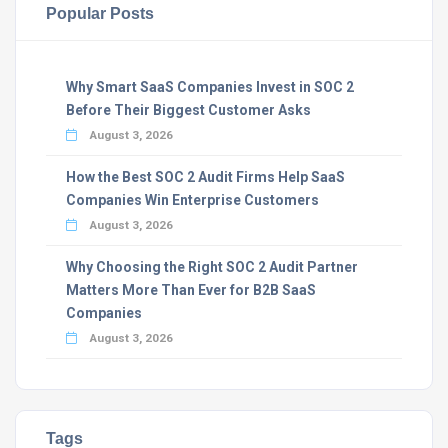
Popular Posts
Why Smart SaaS Companies Invest in SOC 2
Before Their Biggest Customer Asks
August 3, 2026
How the Best SOC 2 Audit Firms Help SaaS
Companies Win Enterprise Customers
August 3, 2026
Why Choosing the Right SOC 2 Audit Partner
Matters More Than Ever for B2B SaaS
Companies
August 3, 2026
Tags