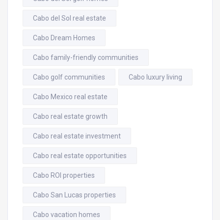
Cabo del Sol real estate
Cabo Dream Homes
Cabo family-friendly communities
Cabo golf communities
Cabo luxury living
Cabo Mexico real estate
Cabo real estate growth
Cabo real estate investment
Cabo real estate opportunities
Cabo ROI properties
Cabo San Lucas properties
Cabo vacation homes