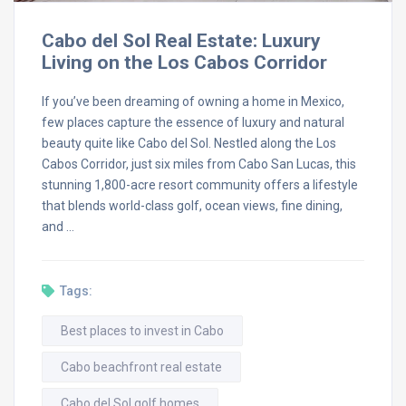
Cabo del Sol Real Estate: Luxury
Living on the Los Cabos Corridor
If you’ve been dreaming of owning a home in Mexico,
few places capture the essence of luxury and natural
beauty quite like Cabo del Sol. Nestled along the Los
Cabos Corridor, just six miles from Cabo San Lucas, this
stunning 1,800-acre resort community offers a lifestyle
that blends world-class golf, ocean views, fine dining,
and …
Tags:
Best places to invest in Cabo
Cabo beachfront real estate
Cabo del Sol golf homes