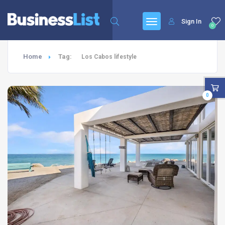
Sign In
0
Home
Tag:
Los Cabos lifestyle
0