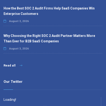
How the Best SOC 2 Audit Firms Help SaaS Companies Win
Enterprise Customers
August 3, 2026
Why Choosing the Right SOC 2 Audit Partner Matters More
Than Ever for B2B SaaS Companies
August 3, 2026
Read all
Our Twitter
Loading!