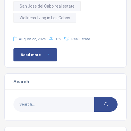
San José del Cabo real estate
Wellness living in Los Cabos
August 22, 2025
152
Real Estate
Read more
Search