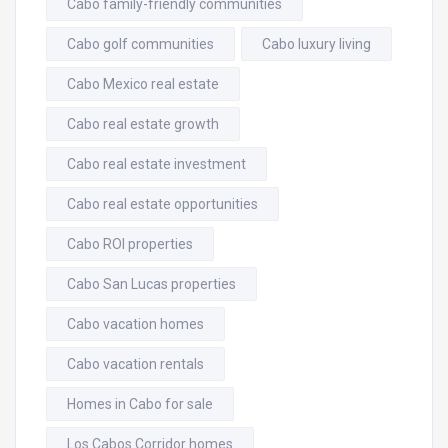
Cabo family-friendly communities
Cabo golf communities
Cabo luxury living
Cabo Mexico real estate
Cabo real estate growth
Cabo real estate investment
Cabo real estate opportunities
Cabo ROI properties
Cabo San Lucas properties
Cabo vacation homes
Cabo vacation rentals
Homes in Cabo for sale
Los Cabos Corridor homes