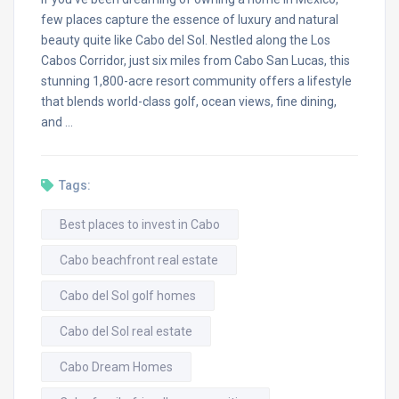
few places capture the essence of luxury and natural
beauty quite like Cabo del Sol. Nestled along the Los
Cabos Corridor, just six miles from Cabo San Lucas, this
stunning 1,800-acre resort community offers a lifestyle
that blends world-class golf, ocean views, fine dining,
and …
Tags:
Best places to invest in Cabo
Cabo beachfront real estate
Cabo del Sol golf homes
Cabo del Sol real estate
Cabo Dream Homes