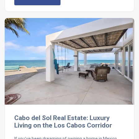
Cabo del Sol Real Estate: Luxury
Living on the Los Cabos Corridor
If you’ve been dreaming of owning a home in Mexico,