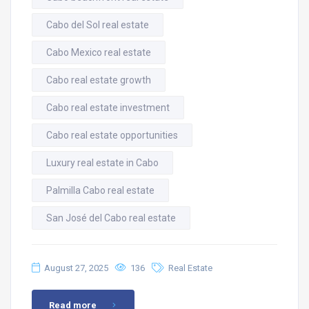
Cabo del Sol real estate
Cabo Mexico real estate
Cabo real estate growth
Cabo real estate investment
Cabo real estate opportunities
Luxury real estate in Cabo
Palmilla Cabo real estate
San José del Cabo real estate
August 27, 2025
136
Real Estate
Read more