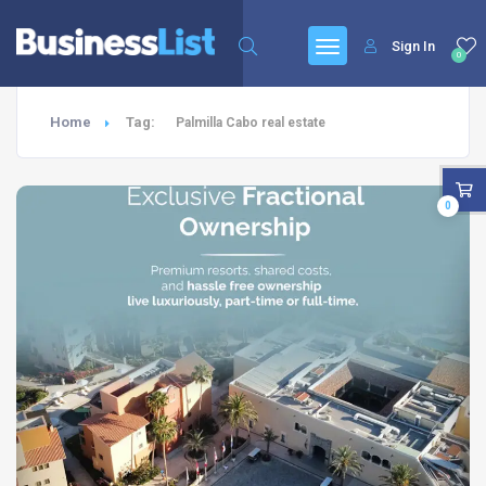
Sign In
0
Home
Tag:
Palmilla Cabo real estate
0