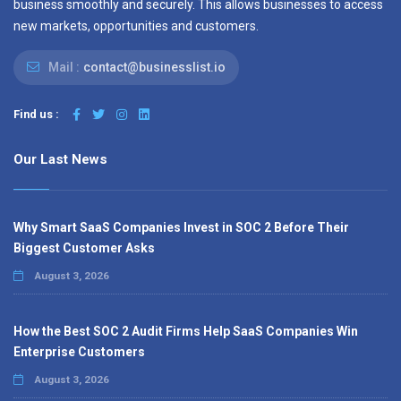
business smoothly and securely. This allows businesses to access
new markets, opportunities and customers.
Mail :
contact@businesslist.io
Find us :
Our Last News
Why Smart SaaS Companies Invest in SOC 2 Before Their
Biggest Customer Asks
August 3, 2026
How the Best SOC 2 Audit Firms Help SaaS Companies Win
Enterprise Customers
August 3, 2026