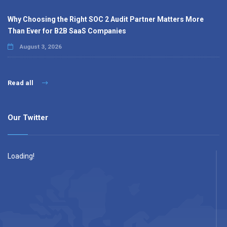
Why Choosing the Right SOC 2 Audit Partner Matters More
Than Ever for B2B SaaS Companies
August 3, 2026
Read all
Our Twitter
Loading!