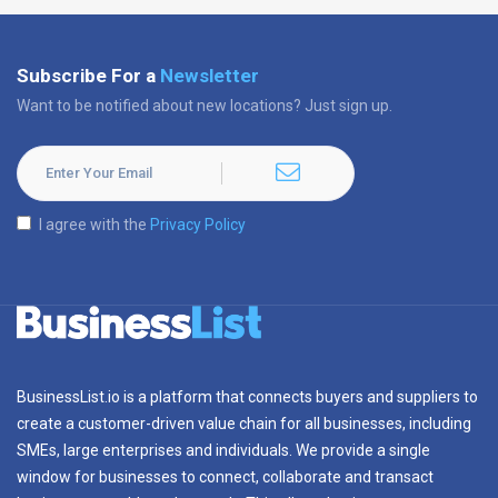
Subscribe For a
Newsletter
Want to be notified about new locations? Just sign up.
I agree with the
Privacy Policy
BusinessList.io is a platform that connects buyers and suppliers to
create a customer-driven value chain for all businesses, including
SMEs, large enterprises and individuals. We provide a single
window for businesses to connect, collaborate and transact