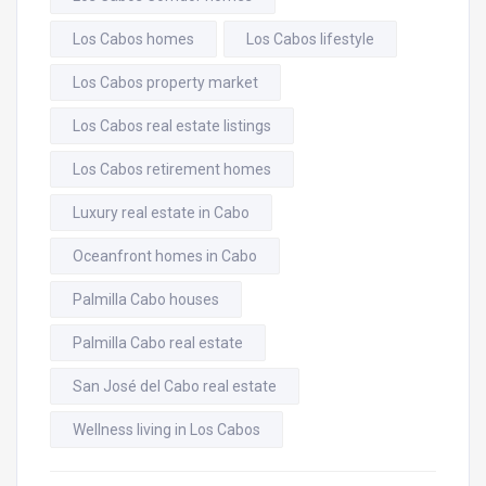
Los Cabos homes
Los Cabos lifestyle
Los Cabos property market
Los Cabos real estate listings
Los Cabos retirement homes
Luxury real estate in Cabo
Oceanfront homes in Cabo
Palmilla Cabo houses
Palmilla Cabo real estate
San José del Cabo real estate
Wellness living in Los Cabos