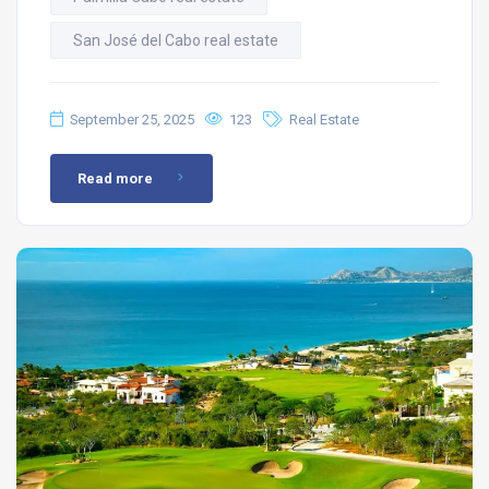
San José del Cabo real estate
September 25, 2025
123
Real Estate
Read more