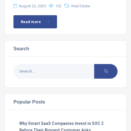
August 22, 2025
152
Real Estate
Read more
Search
Popular Posts
Why Smart SaaS Companies Invest in SOC 2
Before Their Biggest Customer Asks