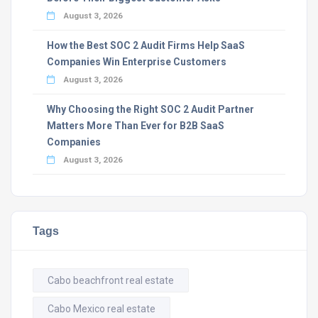
August 3, 2026
How the Best SOC 2 Audit Firms Help SaaS
Companies Win Enterprise Customers
August 3, 2026
Why Choosing the Right SOC 2 Audit Partner
Matters More Than Ever for B2B SaaS
Companies
August 3, 2026
Tags
Cabo beachfront real estate
Cabo Mexico real estate