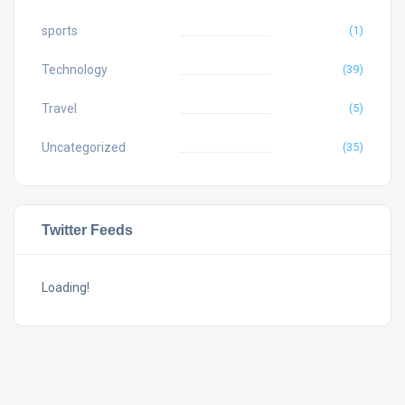
sports
(1)
Technology
(39)
Travel
(5)
Uncategorized
(35)
Twitter Feeds
Loading!