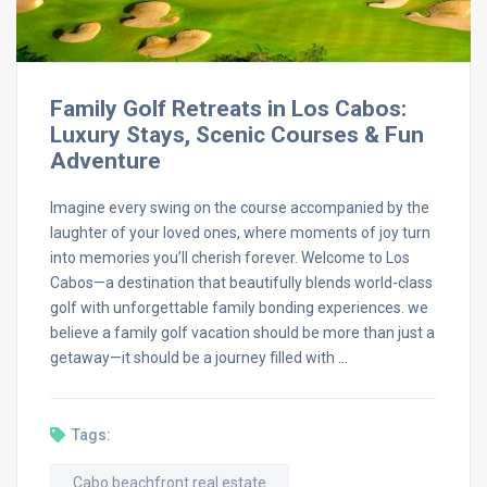
Family Golf Retreats in Los Cabos:
Luxury Stays, Scenic Courses & Fun
Adventure
Imagine every swing on the course accompanied by the
laughter of your loved ones, where moments of joy turn
into memories you’ll cherish forever. Welcome to Los
Cabos—a destination that beautifully blends world-class
golf with unforgettable family bonding experiences. we
believe a family golf vacation should be more than just a
getaway—it should be a journey filled with …
Tags:
Cabo beachfront real estate