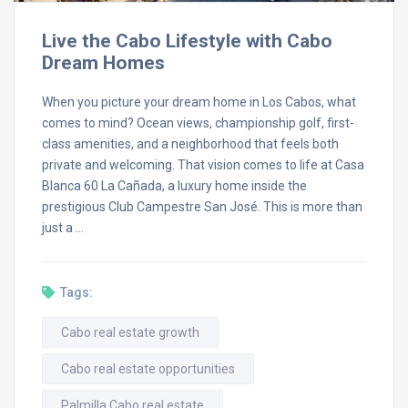
Live the Cabo Lifestyle with Cabo
Dream Homes
When you picture your dream home in Los Cabos, what
comes to mind? Ocean views, championship golf, first-
class amenities, and a neighborhood that feels both
private and welcoming. That vision comes to life at Casa
Blanca 60 La Cañada, a luxury home inside the
prestigious Club Campestre San José. This is more than
just a …
Tags:
Cabo real estate growth
Cabo real estate opportunities
Palmilla Cabo real estate