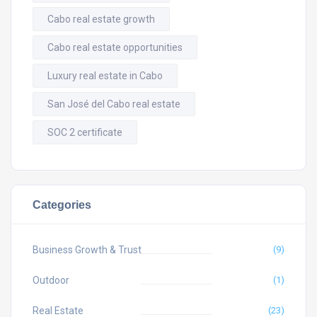
Cabo real estate growth
Cabo real estate opportunities
Luxury real estate in Cabo
San José del Cabo real estate
SOC 2 certificate
Categories
Business Growth & Trust
(9)
Outdoor
(1)
Real Estate
(23)