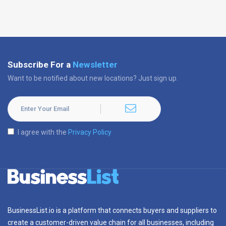
Subscribe For a
Newsletter
Want to be notified about new locations? Just sign up.
I agree with the
Privacy Policy
BusinessList.io is a platform that connects buyers and suppliers to
create a customer-driven value chain for all businesses, including