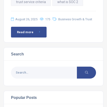
trust service criteria
what is SOC 2
August 26, 2025
175
Business Growth & Trust
Read more
Search
Popular Posts