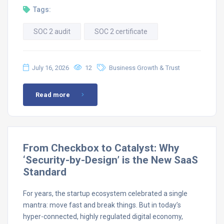
Tags:
SOC 2 audit
SOC 2 certificate
July 16, 2026
12
Business Growth & Trust
Read more
From Checkbox to Catalyst: Why
‘Security-by-Design’ is the New SaaS
Standard
For years, the startup ecosystem celebrated a single
mantra: move fast and break things. But in today’s
hyper-connected, highly regulated digital economy,