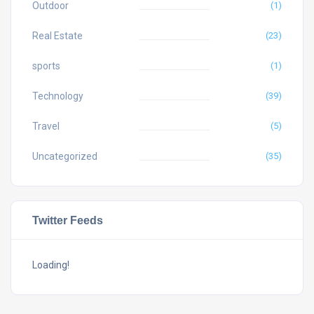
Outdoor
(1)
Real Estate
(23)
sports
(1)
Technology
(39)
Travel
(5)
Uncategorized
(35)
Twitter Feeds
Loading!