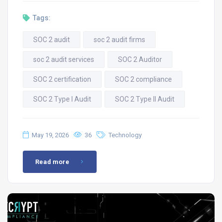
Tags:
SOC 2 audit
soc 2 audit firms
soc 2 audit services
SOC 2 Auditor
SOC 2 certification
SOC 2 compliance
SOC 2 Type I Audit
SOC 2 Type II Audit
May 19, 2026
36
Technology
Read more