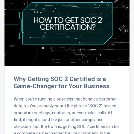
Why Getting SOC 2 Certified is a
Game-Changer for Your Business
When you’re running a business that handles customer
data, you’ve probably heard the phrase “SOC 2” tossed
around in meetings, contracts, or even sales calls. At
first, it might sound like just another compliance
checkbox, but the truth is, getting SOC 2 certified can be
a complete game-changer for your company. In this