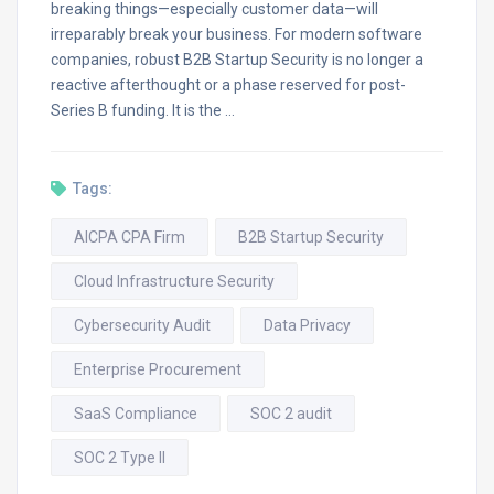
breaking things—especially customer data—will
irreparably break your business. For modern software
companies, robust B2B Startup Security is no longer a
reactive afterthought or a phase reserved for post-
Series B funding. It is the …
Tags:
AICPA CPA Firm
B2B Startup Security
Cloud Infrastructure Security
Cybersecurity Audit
Data Privacy
Enterprise Procurement
SaaS Compliance
SOC 2 audit
SOC 2 Type II