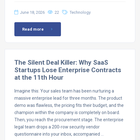
June 18, 2026
22
Technology
Read more
The Silent Deal Killer: Why SaaS
Startups Lose Enterprise Contracts
at the 11th Hour
Imagine this: Your sales team has been nurturing a
massive enterprise lead for three months. The product
demo was flawless, the pricing fits their budget, and the
champion within the company is completely on board.
Then, you reach the procurement stage. The enterprise
legal team drops a 200-row security vendor
questionnaire into your inbox, accompanied …