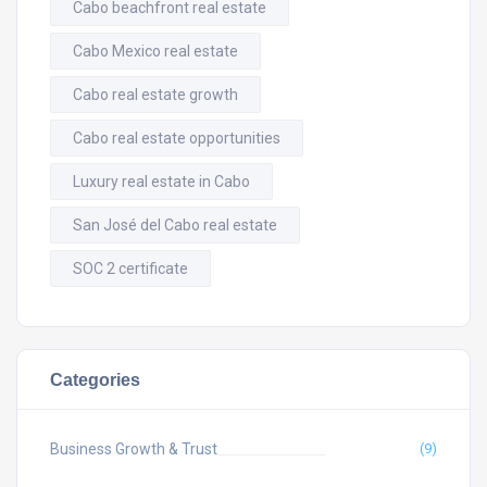
Cabo beachfront real estate
Cabo Mexico real estate
Cabo real estate growth
Cabo real estate opportunities
Luxury real estate in Cabo
San José del Cabo real estate
SOC 2 certificate
Categories
Business Growth & Trust
(9)