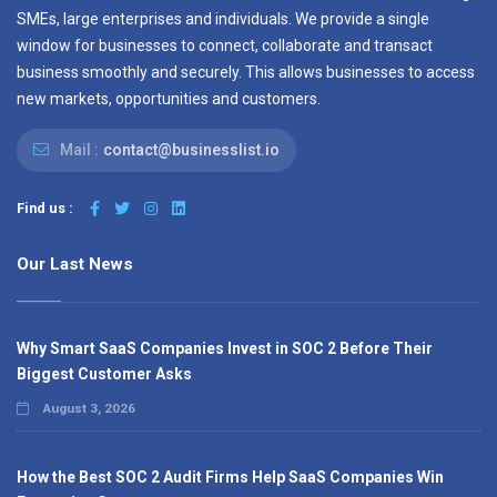
SMEs, large enterprises and individuals. We provide a single
window for businesses to connect, collaborate and transact
business smoothly and securely. This allows businesses to access
new markets, opportunities and customers.
Mail :
contact@businesslist.io
Find us :
Our Last News
Why Smart SaaS Companies Invest in SOC 2 Before Their
Biggest Customer Asks
August 3, 2026
How the Best SOC 2 Audit Firms Help SaaS Companies Win