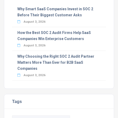
Why Smart SaaS Companies Invest in SOC 2
Before Their Biggest Customer Asks
August 3, 2026
How the Best SOC 2 Audit Firms Help SaaS
Companies Win Enterprise Customers
August 3, 2026
Why Choosing the Right SOC 2 Audit Partner
Matters More Than Ever for B2B SaaS
Companies
August 3, 2026
Tags