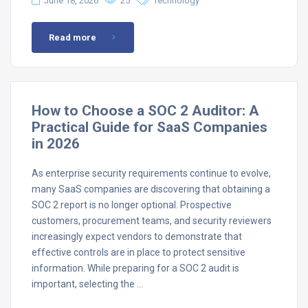
June 18, 2026
25
Technology
Read more
How to Choose a SOC 2 Auditor: A
Practical Guide for SaaS Companies
in 2026
As enterprise security requirements continue to evolve,
many SaaS companies are discovering that obtaining a
SOC 2 report is no longer optional. Prospective
customers, procurement teams, and security reviewers
increasingly expect vendors to demonstrate that
effective controls are in place to protect sensitive
information. While preparing for a SOC 2 audit is
important, selecting the …