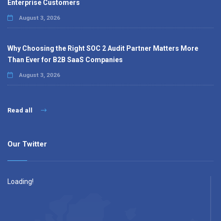
Enterprise Customers
August 3, 2026
Why Choosing the Right SOC 2 Audit Partner Matters More
Than Ever for B2B SaaS Companies
August 3, 2026
Read all
Our Twitter
Loading!