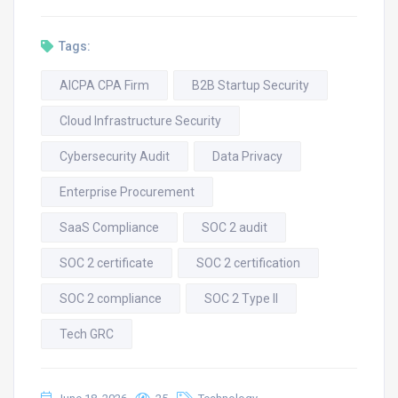
Tags:
AICPA CPA Firm
B2B Startup Security
Cloud Infrastructure Security
Cybersecurity Audit
Data Privacy
Enterprise Procurement
SaaS Compliance
SOC 2 audit
SOC 2 certificate
SOC 2 certification
SOC 2 compliance
SOC 2 Type II
Tech GRC