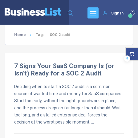
Sign In
0
Home
Tag:
SOC 2 audit
0
7 Signs Your SaaS Company Is (or
Isn’t) Ready for a SOC 2 Audit
Deciding when to start a SOC 2 audit is a common
source of wasted time and money for SaaS companies.
Start too early, without the right groundwork in place,
and the process drags on far longer than it should. Wait
too long, and a stalled enterprise deal forces the
decision at the worst possible moment. …