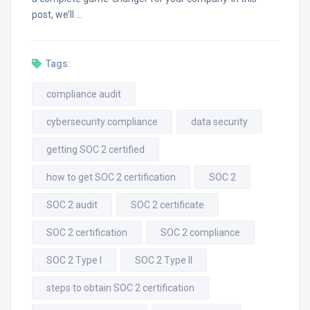
post, we’ll …
Tags:
compliance audit
cybersecurity compliance
data security
getting SOC 2 certified
how to get SOC 2 certification
SOC 2
SOC 2 audit
SOC 2 certificate
SOC 2 certification
SOC 2 compliance
SOC 2 Type I
SOC 2 Type II
steps to obtain SOC 2 certification