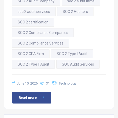
SOC 2 Audit Company
soc 2 audit firms
soc 2 audit services
SOC 2 Auditors
SOC 2 certification
SOC 2 Compliance Companies
SOC 2 Compliance Services
SOC 2 CPA Firm
SOC 2 Type I Audit
SOC 2 Type II Audit
SOC Audit Services
June 10, 2026
31
Technology
Read more