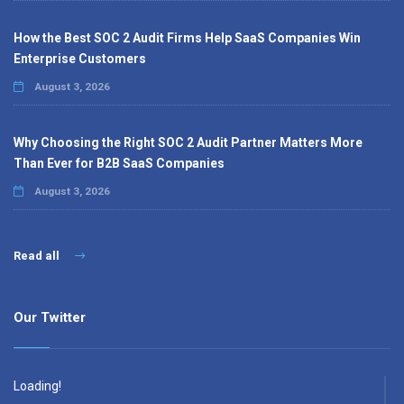
How the Best SOC 2 Audit Firms Help SaaS Companies Win
Enterprise Customers
August 3, 2026
Why Choosing the Right SOC 2 Audit Partner Matters More
Than Ever for B2B SaaS Companies
August 3, 2026
Read all
Our Twitter
Loading!