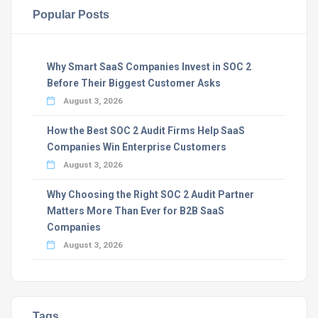
Popular Posts
Why Smart SaaS Companies Invest in SOC 2
Before Their Biggest Customer Asks
August 3, 2026
How the Best SOC 2 Audit Firms Help SaaS
Companies Win Enterprise Customers
August 3, 2026
Why Choosing the Right SOC 2 Audit Partner
Matters More Than Ever for B2B SaaS
Companies
August 3, 2026
Tags