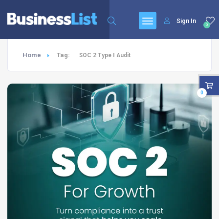
Sign In
0
Home
Tag:
SOC 2 Type I Audit
0