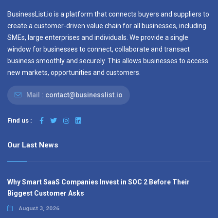
BusinessList.io is a platform that connects buyers and suppliers to
create a customer-driven value chain for all businesses, including
SMEs, large enterprises and individuals. We provide a single
window for businesses to connect, collaborate and transact
business smoothly and securely. This allows businesses to access
new markets, opportunities and customers.
Mail :
contact@businesslist.io
Find us :
Our Last News
Why Smart SaaS Companies Invest in SOC 2 Before Their
Biggest Customer Asks
August 3, 2026