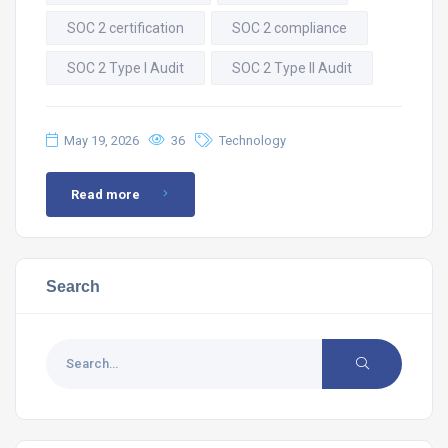
SOC 2 certification
SOC 2 compliance
SOC 2 Type I Audit
SOC 2 Type II Audit
May 19, 2026
36
Technology
Read more
Search