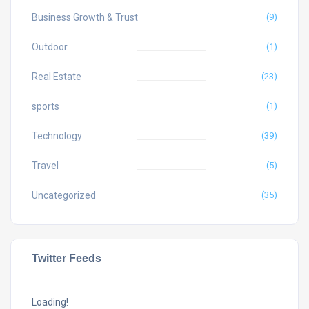
Business Growth & Trust
(9)
Outdoor
(1)
Real Estate
(23)
sports
(1)
Technology
(39)
Travel
(5)
Uncategorized
(35)
Twitter Feeds
Loading!