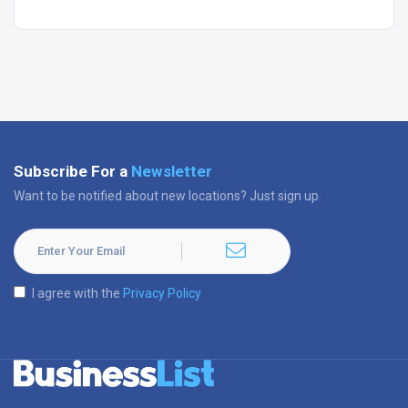
Subscribe For a
Newsletter
Want to be notified about new locations? Just sign up.
I agree with the
Privacy Policy