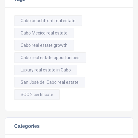
Cabo beachfront real estate
Cabo Mexico real estate
Cabo real estate growth
Cabo real estate opportunities
Luxury real estate in Cabo
San José del Cabo real estate
SOC 2 certificate
Categories