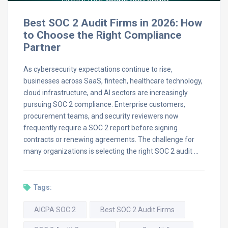
Best SOC 2 Audit Firms in 2026: How
to Choose the Right Compliance
Partner
As cybersecurity expectations continue to rise,
businesses across SaaS, fintech, healthcare technology,
cloud infrastructure, and AI sectors are increasingly
pursuing SOC 2 compliance. Enterprise customers,
procurement teams, and security reviewers now
frequently require a SOC 2 report before signing
contracts or renewing agreements. The challenge for
many organizations is selecting the right SOC 2 audit …
Tags:
AICPA SOC 2
Best SOC 2 Audit Firms