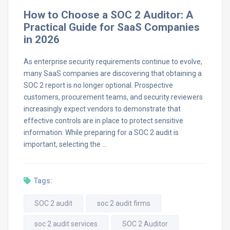
How to Choose a SOC 2 Auditor: A
Practical Guide for SaaS Companies
in 2026
As enterprise security requirements continue to evolve,
many SaaS companies are discovering that obtaining a
SOC 2 report is no longer optional. Prospective
customers, procurement teams, and security reviewers
increasingly expect vendors to demonstrate that
effective controls are in place to protect sensitive
information. While preparing for a SOC 2 audit is
important, selecting the …
Tags:
SOC 2 audit
soc 2 audit firms
soc 2 audit services
SOC 2 Auditor