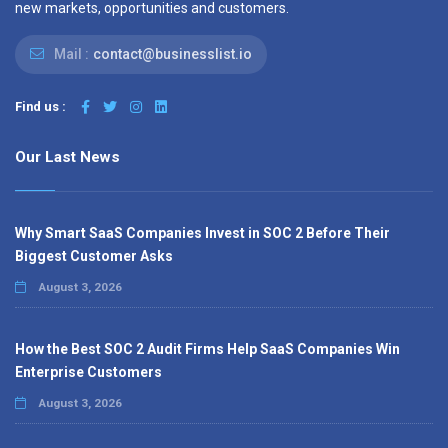
new markets, opportunities and customers.
Mail :
contact@businesslist.io
Find us :
Our Last News
Why Smart SaaS Companies Invest in SOC 2 Before Their
Biggest Customer Asks
August 3, 2026
How the Best SOC 2 Audit Firms Help SaaS Companies Win
Enterprise Customers
August 3, 2026