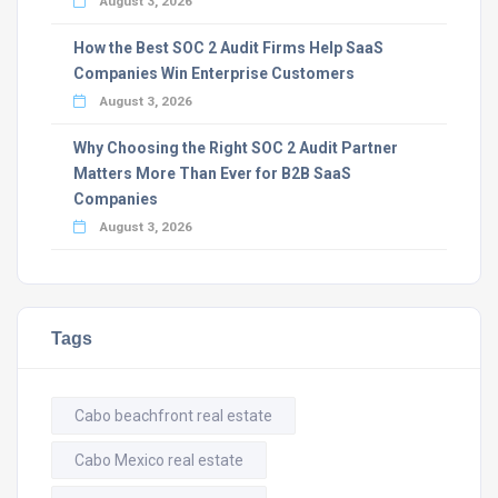
August 3, 2026
How the Best SOC 2 Audit Firms Help SaaS
Companies Win Enterprise Customers
August 3, 2026
Why Choosing the Right SOC 2 Audit Partner
Matters More Than Ever for B2B SaaS
Companies
August 3, 2026
Tags
Cabo beachfront real estate
Cabo Mexico real estate