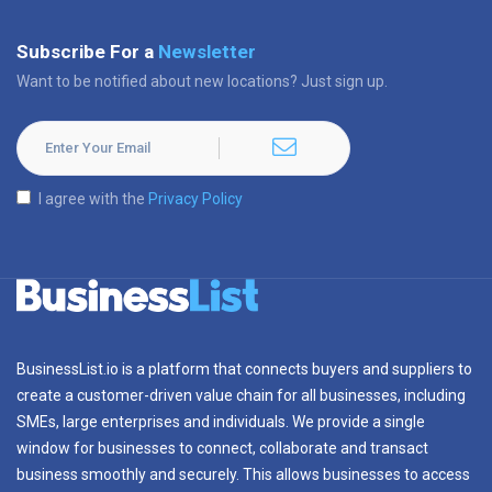
Subscribe For a
Newsletter
Want to be notified about new locations? Just sign up.
I agree with the
Privacy Policy
BusinessList.io is a platform that connects buyers and suppliers to
create a customer-driven value chain for all businesses, including
SMEs, large enterprises and individuals. We provide a single
window for businesses to connect, collaborate and transact
business smoothly and securely. This allows businesses to access