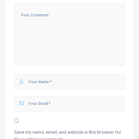
Save my name, email, and website in this browser for