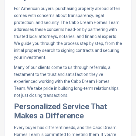
For American buyers, purchasing property abroad often
comes with concerns about transparency, legal
protection, and security. The Cabo Dream Homes Team
addresses these concerns head-on by partnering with
trusted local attorneys, notaries, and financial experts.
We guide you through the process step by step, from the
initial property search to signing contracts and securing
your investment.
Many of our clients come to us through referrals, a
testament to the trust and satisfaction they’ve
experienced working with the Cabo Dream Homes
Team. We take pride in building long-term relationships,
not just closing transactions.
Personalized Service That
Makes a Difference
Every buyer has different needs, and the Cabo Dream
Homes Team is committed to meeting them. If you’re