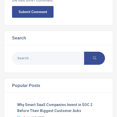
the next time I comment.
Search
Popular Posts
Why Smart SaaS Companies Invest in SOC 2
Before Their Biggest Customer Asks