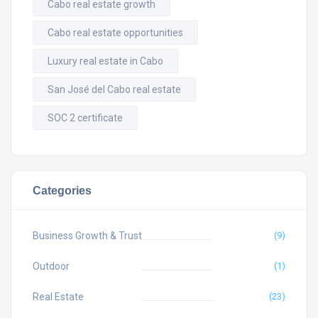
Cabo real estate growth
Cabo real estate opportunities
Luxury real estate in Cabo
San José del Cabo real estate
SOC 2 certificate
Categories
Business Growth & Trust
(9)
Outdoor
(1)
Real Estate
(23)