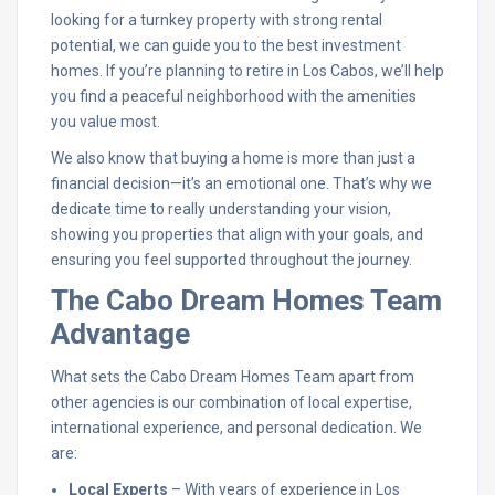
looking for a turnkey property with strong rental
potential, we can guide you to the best investment
homes. If you’re planning to retire in Los Cabos, we’ll help
you find a peaceful neighborhood with the amenities
you value most.
We also know that buying a home is more than just a
financial decision—it’s an emotional one. That’s why we
dedicate time to really understanding your vision,
showing you properties that align with your goals, and
ensuring you feel supported throughout the journey.
The Cabo Dream Homes Team
Advantage
What sets the Cabo Dream Homes Team apart from
other agencies is our combination of local expertise,
international experience, and personal dedication. We
are:
Local Experts
– With years of experience in Los