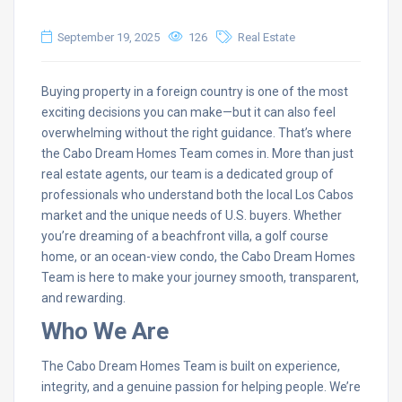
September 19, 2025
126
Real Estate
Buying property in a foreign country is one of the most
exciting decisions you can make—but it can also feel
overwhelming without the right guidance. That’s where
the Cabo Dream Homes Team comes in. More than just
real estate agents, our team is a dedicated group of
professionals who understand both the local Los Cabos
market and the unique needs of U.S. buyers. Whether
you’re dreaming of a beachfront villa, a golf course
home, or an ocean-view condo, the Cabo Dream Homes
Team is here to make your journey smooth, transparent,
and rewarding.
Who We Are
The Cabo Dream Homes Team is built on experience,
integrity, and a genuine passion for helping people. We’re