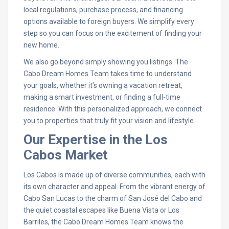
local regulations, purchase process, and financing
options available to foreign buyers. We simplify every
step so you can focus on the excitement of finding your
new home.
We also go beyond simply showing you listings. The
Cabo Dream Homes Team takes time to understand
your goals, whether it’s owning a vacation retreat,
making a smart investment, or finding a full-time
residence. With this personalized approach, we connect
you to properties that truly fit your vision and lifestyle.
Our Expertise in the Los
Cabos Market
Los Cabos is made up of diverse communities, each with
its own character and appeal. From the vibrant energy of
Cabo San Lucas to the charm of San José del Cabo and
the quiet coastal escapes like Buena Vista or Los
Barriles, the Cabo Dream Homes Team knows the