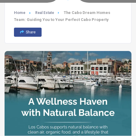
Home
The Cabo Dream Homes
Real Estate
Team: Guiding You to Your Perfect Cabo Property
Share