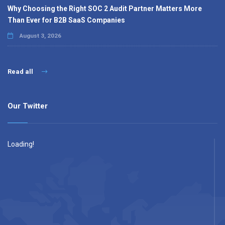
Why Choosing the Right SOC 2 Audit Partner Matters More
Than Ever for B2B SaaS Companies
August 3, 2026
Read all
Our Twitter
Loading!