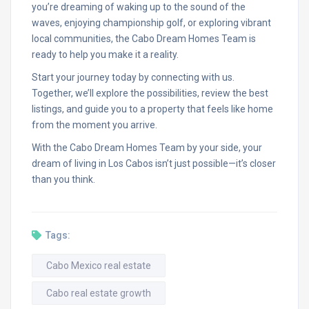
you’re dreaming of waking up to the sound of the
waves, enjoying championship golf, or exploring vibrant
local communities, the Cabo Dream Homes Team is
ready to help you make it a reality.
Start your journey today by connecting with us.
Together, we’ll explore the possibilities, review the best
listings, and guide you to a property that feels like home
from the moment you arrive.
With the Cabo Dream Homes Team by your side, your
dream of living in Los Cabos isn’t just possible—it’s closer
than you think.
Tags:
Cabo Mexico real estate
Cabo real estate growth