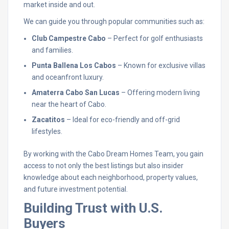
market inside and out.
We can guide you through popular communities such as:
Club Campestre Cabo
– Perfect for golf enthusiasts
and families.
Punta Ballena Los Cabos
– Known for exclusive villas
and oceanfront luxury.
Amaterra Cabo San Lucas
– Offering modern living
near the heart of Cabo.
Zacatitos
– Ideal for eco-friendly and off-grid
lifestyles.
By working with the Cabo Dream Homes Team, you gain
access to not only the best listings but also insider
knowledge about each neighborhood, property values,
and future investment potential.
Building Trust with U.S.
Buyers