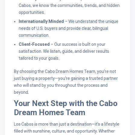
Cabos, we know the communities, trends, and hidden
opportunities.
Internationally Minded
– We understand the unique
needs of U.S. buyers and provide clear, bilingual
communication.
Client-Focused
– Our success is built on your
satisfaction. We listen, guide, and deliver results
tailored to your goals.
By choosing the Cabo Dream Homes Team, you’re not
just buying a property—you’re gaining a trusted partner
who will stand by you throughout the process and
beyond.
Your Next Step with the Cabo
Dream Homes Team
Los Cabos is more than just a destination—it’s a lifestyle
filled with sunshine, culture, and opportunity. Whether