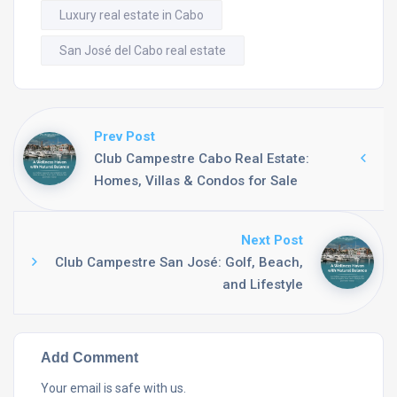
Luxury real estate in Cabo
San José del Cabo real estate
Prev Post
Club Campestre Cabo Real Estate:
Homes, Villas & Condos for Sale
Next Post
Club Campestre San José: Golf, Beach,
and Lifestyle
Add Comment
Your email is safe with us.