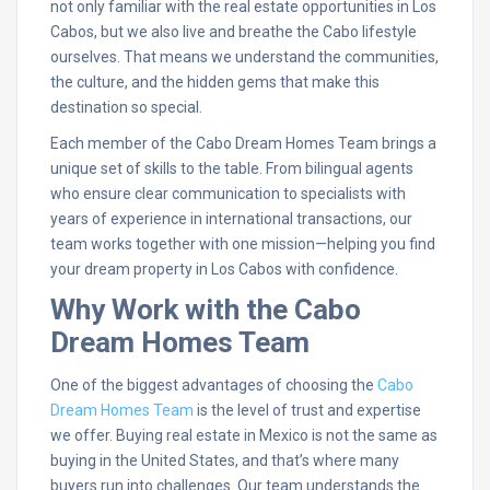
not only familiar with the real estate opportunities in Los
Cabos, but we also live and breathe the Cabo lifestyle
ourselves. That means we understand the communities,
the culture, and the hidden gems that make this
destination so special.
Each member of the Cabo Dream Homes Team brings a
unique set of skills to the table. From bilingual agents
who ensure clear communication to specialists with
years of experience in international transactions, our
team works together with one mission—helping you find
your dream property in Los Cabos with confidence.
Why Work with the Cabo
Dream Homes Team
One of the biggest advantages of choosing the
Cabo
Dream Homes Team
is the level of trust and expertise
we offer. Buying real estate in Mexico is not the same as
buying in the United States, and that’s where many
buyers run into challenges. Our team understands the