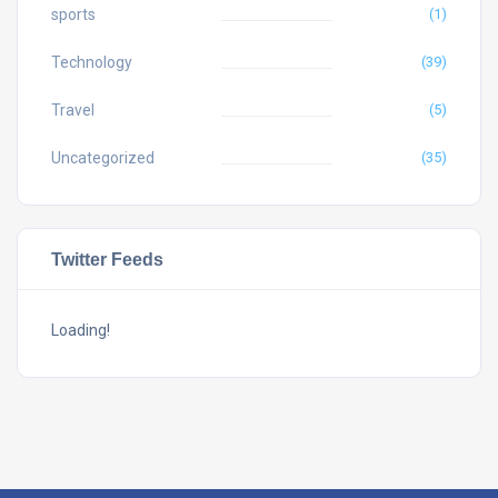
sports
(1)
Technology
(39)
Travel
(5)
Uncategorized
(35)
Twitter Feeds
Loading!