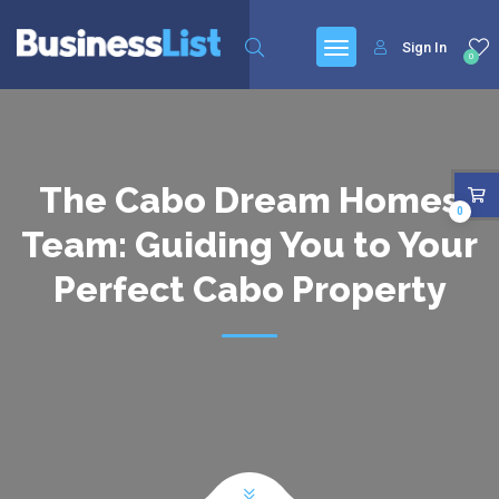
Sign In
0
The Cabo Dream Homes
0
Team: Guiding You to Your
Perfect Cabo Property