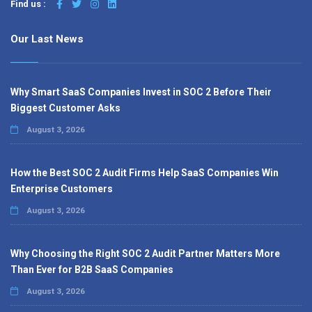
Find us :
Our Last News
Why Smart SaaS Companies Invest in SOC 2 Before Their
Biggest Customer Asks
August 3, 2026
How the Best SOC 2 Audit Firms Help SaaS Companies Win
Enterprise Customers
August 3, 2026
Why Choosing the Right SOC 2 Audit Partner Matters More
Than Ever for B2B SaaS Companies
August 3, 2026