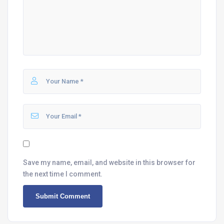
Save my name, email, and website in this browser for
the next time I comment.