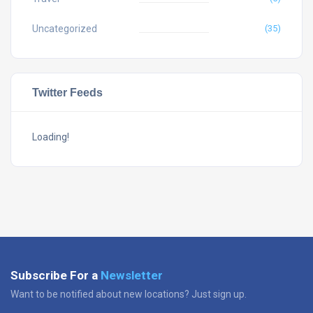
Uncategorized
(35)
Twitter Feeds
Loading!
Subscribe For a
Newsletter
Want to be notified about new locations? Just sign up.