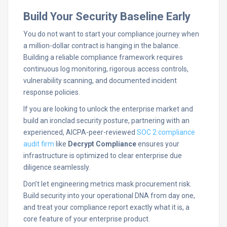
Build Your Security Baseline Early
You do not want to start your compliance journey when
a million-dollar contract is hanging in the balance.
Building a reliable compliance framework requires
continuous log monitoring, rigorous access controls,
vulnerability scanning, and documented incident
response policies.
If you are looking to unlock the enterprise market and
build an ironclad security posture, partnering with an
experienced, AICPA-peer-reviewed
SOC 2 compliance
audit firm
like
Decrypt Compliance
ensures your
infrastructure is optimized to clear enterprise due
diligence seamlessly.
Don’t let engineering metrics mask procurement risk.
Build security into your operational DNA from day one,
and treat your compliance report exactly what it is, a
core feature of your enterprise product.