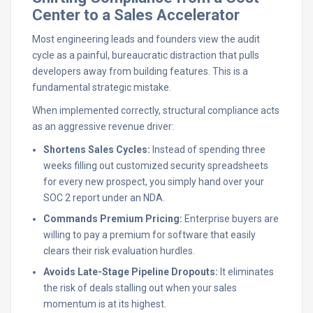
Center to a Sales Accelerator
Most engineering leads and founders view the audit
cycle as a painful, bureaucratic distraction that pulls
developers away from building features. This is a
fundamental strategic mistake.
When implemented correctly, structural compliance acts
as an aggressive revenue driver:
Shortens Sales Cycles:
Instead of spending three
weeks filling out customized security spreadsheets
for every new prospect, you simply hand over your
SOC 2 report under an NDA.
Commands Premium Pricing:
Enterprise buyers are
willing to pay a premium for software that easily
clears their risk evaluation hurdles.
Avoids Late-Stage Pipeline Dropouts:
It eliminates
the risk of deals stalling out when your sales
momentum is at its highest.