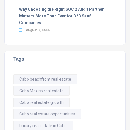
Why Choosing the Right SOC 2 Audit Partner
Matters More Than Ever for B2B SaaS
Companies
August 3, 2026
Tags
Cabo beachfront real estate
Cabo Mexico real estate
Cabo real estate growth
Cabo real estate opportunities
Luxury real estate in Cabo