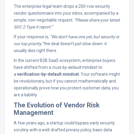
The enterprise legal team drops a 200-row security
vendor questionnaire into your inbox, accompanied by a
simple, non-negotiable request:
“Please share your latest
SOC 2 Type II report.”
If your response is,
“We don’t have one yet, but security is
our top priority,”
the deal doesn’t just slow down. it
usually dies right there.
In the current B2B SaaS ecosystem, enterprise buyers
have shifted from a
trust-by-default
mindset to
a
verification-by-default mindset
. Your software might
be revolutionary, but if you cannot mathematically and
operationally prove how you protect customer data, you
are a liability.
The Evolution of Vendor Risk
Management
A few years ago, a startup could bypass early security
scrutiny with a well-drafted privacy policy, basic data