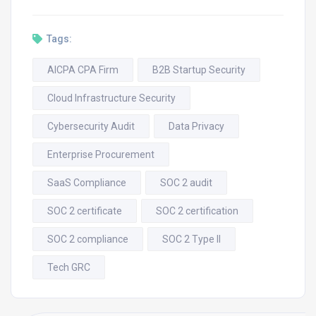
Tags:
AICPA CPA Firm
B2B Startup Security
Cloud Infrastructure Security
Cybersecurity Audit
Data Privacy
Enterprise Procurement
SaaS Compliance
SOC 2 audit
SOC 2 certificate
SOC 2 certification
SOC 2 compliance
SOC 2 Type II
Tech GRC