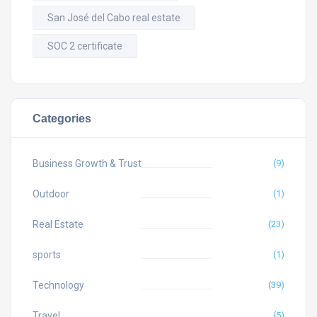
San José del Cabo real estate
SOC 2 certificate
Categories
Business Growth & Trust
(9)
Outdoor
(1)
Real Estate
(23)
sports
(1)
Technology
(39)
Travel
(5)