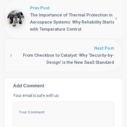
Prev Post
The Importance of Thermal Protection in
Aerospace Systems: Why Reliability Starts
with Temperature Control
Next Post
From Checkbox to Catalyst: Why ‘Security-by-
Design’ is the New SaaS Standard
Add Comment
Your email is safe with us.