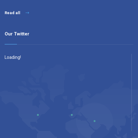
Read all
Our Twitter
Loading!