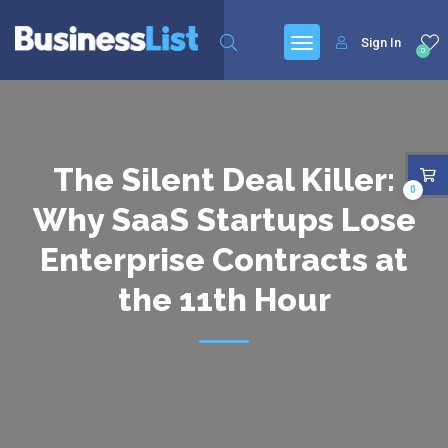
Sign In
0
The Silent Deal Killer:
0
Why SaaS Startups Lose
Enterprise Contracts at
the 11th Hour