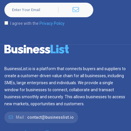
I agree with the
Privacy Policy
BusinessList.io is a platform that connects buyers and suppliers to
create a customer-driven value chain for all businesses, including
SMEs, large enterprises and individuals. We provide a single
window for businesses to connect, collaborate and transact
business smoothly and securely. This allows businesses to access
new markets, opportunities and customers.
Mail :
contact@businesslist.io