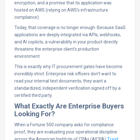
encryption, and a promise that its application was
hosted on AWS (relying on AWS’s infrastructure
compliance).
Today, that coverage is no longer enough. Because SaaS
applications are deeply integrated via APIs, webhooks,
and AI copilots, a vulnerability in your product directly
threatens the enterprise client’s production
environment.
This is exactly why IT procurement gates have become
incredibly strict. Enterprise risk officers don’t want to
read your internal text documents; they want a
standardized, independent verification signed off by a
certified third party.
What Exactly Are Enterprise Buyers
Looking For?
When a Fortune 500 company asks for compliance
proof, they are evaluating your operational discipline
across the American Institute of CPAs (AICPA)
Trust