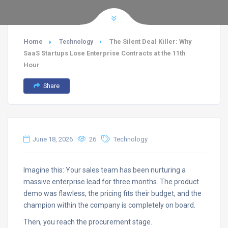
Home
The Silent Deal Killer: Why
Technology
SaaS Startups Lose Enterprise Contracts at the 11th
Hour
Share
June 18, 2026
26
Technology
Imagine this: Your sales team has been nurturing a
massive enterprise lead for three months. The product
demo was flawless, the pricing fits their budget, and the
champion within the company is completely on board.
Then, you reach the procurement stage.