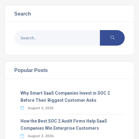
Search
Popular Posts
Why Smart SaaS Companies Invest in SOC 2
Before Their Biggest Customer Asks
August 3, 2026
How the Best SOC 2 Audit Firms Help SaaS
Companies Win Enterprise Customers
August 3, 2026