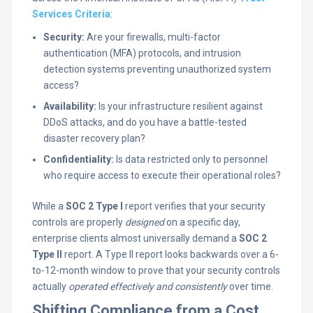
Services Criteria
:
Security:
Are your firewalls, multi-factor
authentication (MFA) protocols, and intrusion
detection systems preventing unauthorized system
access?
Availability:
Is your infrastructure resilient against
DDoS attacks, and do you have a battle-tested
disaster recovery plan?
Confidentiality:
Is data restricted only to personnel
who require access to execute their operational roles?
While a
SOC 2 Type I
report verifies that your security
controls are properly
designed
on a specific day,
enterprise clients almost universally demand a
SOC 2
Type II
report. A Type II report looks backwards over a 6-
to-12-month window to prove that your security controls
actually
operated effectively and consistently
over time.
Shifting Compliance from a Cost