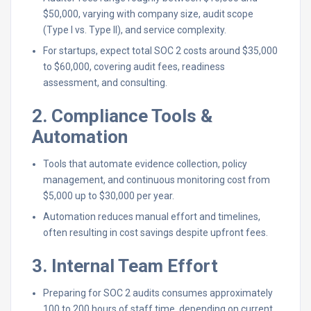
$50,000, varying with company size, audit scope
(Type I vs. Type II), and service complexity.
For startups, expect total SOC 2 costs around $35,000
to $60,000, covering audit fees, readiness
assessment, and consulting.
2. Compliance Tools &
Automation
Tools that automate evidence collection, policy
management, and continuous monitoring cost from
$5,000 up to $30,000 per year.
Automation reduces manual effort and timelines,
often resulting in cost savings despite upfront fees.
3. Internal Team Effort
Preparing for SOC 2 audits consumes approximately
100 to 200 hours of staff time, depending on current