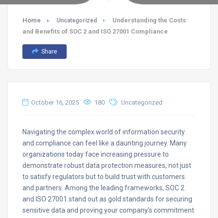
Home
Understanding the Costs
Uncategorized
and Benefits of SOC 2 and ISO 27001 Compliance
Share
October 16, 2025
180
Uncategorized
Navigating the complex world of information security
and compliance can feel like a daunting journey. Many
organizations today face increasing pressure to
demonstrate robust data protection measures, not just
to satisfy regulators but to build trust with customers
and partners. Among the leading frameworks, SOC 2
and ISO 27001 stand out as gold standards for securing
sensitive data and proving your company’s commitment