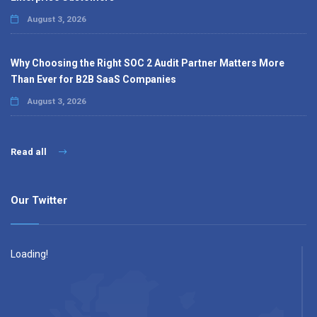
August 3, 2026
Why Choosing the Right SOC 2 Audit Partner Matters More
Than Ever for B2B SaaS Companies
August 3, 2026
Read all
Our Twitter
Loading!