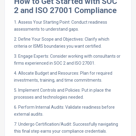
How to Get Started with SOC
2 and ISO 27001 Compliance
1. Assess Your Starting Point: Conduct readiness
assessments to understand gaps.
2. Define Your Scope and Objectives: Clarify which
criteria or ISMS boundaries you want certified.
3. Engage Experts: Consider working with consultants or
firms experienced in SOC 2 and ISO 27001.
4. Allocate Budget and Resources: Plan for required
investments, training, and time commitments.
5. Implement Controls and Policies: Put in place the
processes and technologies needed.
6. Perform Internal Audits: Validate readiness before
external audits.
7. Undergo Certification/Audit: Successfully navigating
this final step earns your compliance credentials.