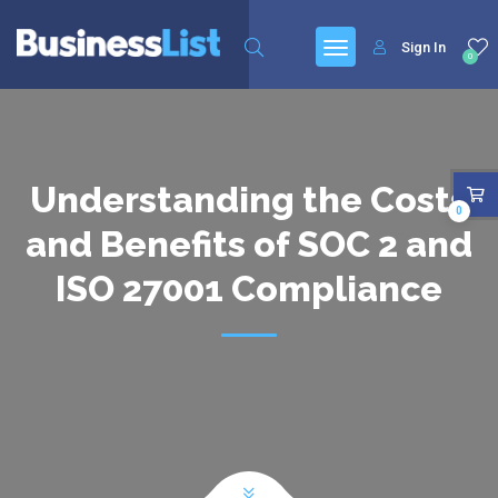
Sign In
0
Understanding the Costs
0
and Benefits of SOC 2 and
ISO 27001 Compliance