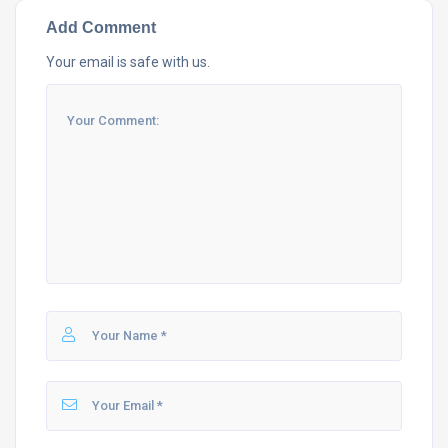
Add Comment
Your email is safe with us.