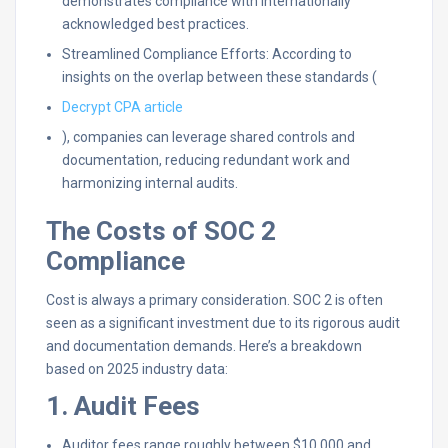
demonstrates compliance with internationally
acknowledged best practices.
Streamlined Compliance Efforts: According to
insights on the overlap between these standards (
Decrypt CPA article
), companies can leverage shared controls and
documentation, reducing redundant work and
harmonizing internal audits.
The Costs of SOC 2
Compliance
Cost is always a primary consideration. SOC 2 is often
seen as a significant investment due to its rigorous audit
and documentation demands. Here’s a breakdown
based on 2025 industry data:
1. Audit Fees
Auditor fees range roughly between $10,000 and