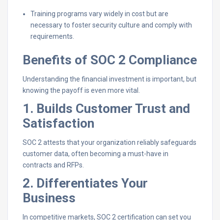
Training programs vary widely in cost but are
necessary to foster security culture and comply with
requirements.
Benefits of SOC 2 Compliance
Understanding the financial investment is important, but
knowing the payoff is even more vital.
1. Builds Customer Trust and
Satisfaction
SOC 2 attests that your organization reliably safeguards
customer data, often becoming a must-have in
contracts and RFPs.
2. Differentiates Your
Business
In competitive markets, SOC 2 certification can set you