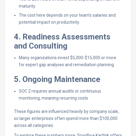
maturity.
The cost here depends on your team’s salaries and
potential impact on productivity.
4. Readiness Assessments
and Consulting
Many organizations invest $5,000-$15,000 or more
for expert gap analyses and remediation planning.
5. Ongoing Maintenance
SOC 2 requires annual audits or continuous
monitoring, meaning recurring costs.
These figures are influenced heavily by company scale,
so larger enterprises often spend more than $100,000
across all categories.
To explore these numbers more, Srividhya Karthik offers