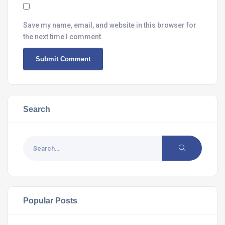
Save my name, email, and website in this browser for
the next time I comment.
Search
Popular Posts