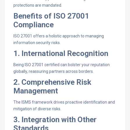
protections are mandated.
Benefits of ISO 27001
Compliance
ISO 27001 offers a holistic approach to managing
information security risks.
1. International Recognition
Being ISO 27001 certified can bolster your reputation
globally, reassuring partners across borders.
2. Comprehensive Risk
Management
The ISMS framework drives proactive identification and
mitigation of diverse risks.
3. Integration with Other
Standards