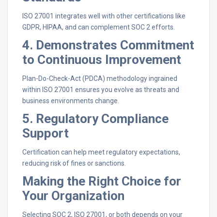
ISO 27001 integrates well with other certifications like
GDPR, HIPAA, and can complement SOC 2 efforts.
4. Demonstrates Commitment
to Continuous Improvement
Plan-Do-Check-Act (PDCA) methodology ingrained
within ISO 27001 ensures you evolve as threats and
business environments change.
5. Regulatory Compliance
Support
Certification can help meet regulatory expectations,
reducing risk of fines or sanctions.
Making the Right Choice for
Your Organization
Selecting SOC 2, ISO 27001, or both depends on your