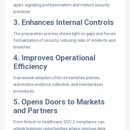
apart, signaling professionalism and mature security
practices.
3. Enhances Internal Controls
The preparation process shines light on gaps and forces
formalization of security, reducing risks of incidents and
breaches.
4. Improves Operational
Efficiency
Framework adoption often streamlines policies,
automates evidence collection, and standardizes
procedures.
5. Opens Doors to Markets
and Partners
From fintech to healthcare, SOC 2 compliance can
unlock business opportunities where rigorous data