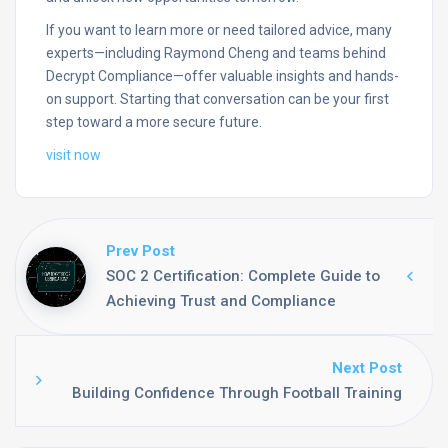
If you want to learn more or need tailored advice, many
experts—including Raymond Cheng and teams behind
Decrypt Compliance—offer valuable insights and hands-
on support. Starting that conversation can be your first
step toward a more secure future.
visit now
Prev Post
SOC 2 Certification: Complete Guide to
Achieving Trust and Compliance
Next Post
Building Confidence Through Football Training