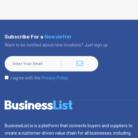
Subscribe For a
Newsletter
Want to be notified about new locations? Just sign up.
I agree with the
Privacy Policy
BusinessList.io is a platform that connects buyers and suppliers to
create a customer-driven value chain for all businesses, including