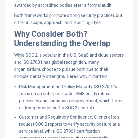
awarded by accredited bodies after a formal audit.
Both frameworks promote strong security practices but
differ in scope, approach, and reporting style.
Why Consider Both?
Understanding the Overlap
While SOC 2 is popular in the U.S. SaaS and cloud sectors
and ISO 27001 has global recognition, many
organizations choose to pursue both due to their
complementary strengths. Here’s why it matters:
Risk Management and Policy Maturity: ISO 27001’s
focus on an enterprise-wide ISMS builds robust
processes and continuous improvement, which forms
a strong foundation for SOC 2 controls.
Customer and Regulatory Confidence: Clients often
request SOC 2 reports to verify security posture at a
service level, while ISO 27001 certification