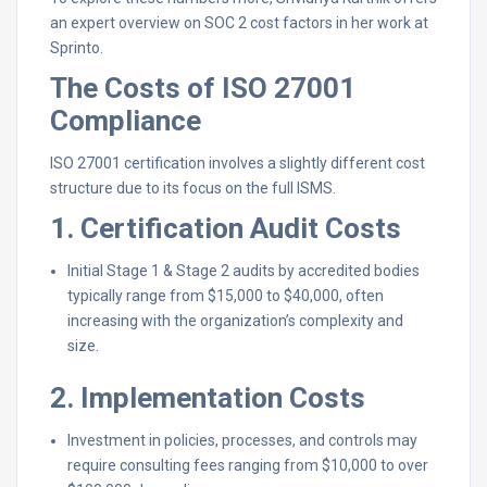
an expert overview on SOC 2 cost factors in her work at
Sprinto.
The Costs of ISO 27001
Compliance
ISO 27001 certification involves a slightly different cost
structure due to its focus on the full ISMS.
1. Certification Audit Costs
Initial Stage 1 & Stage 2 audits by accredited bodies
typically range from $15,000 to $40,000, often
increasing with the organization’s complexity and
size.
2. Implementation Costs
Investment in policies, processes, and controls may
require consulting fees ranging from $10,000 to over