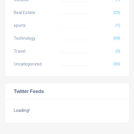
Real Estate
(23)
sports
(1)
Technology
(39)
Travel
(5)
Uncategorized
(35)
Twitter Feeds
Loading!