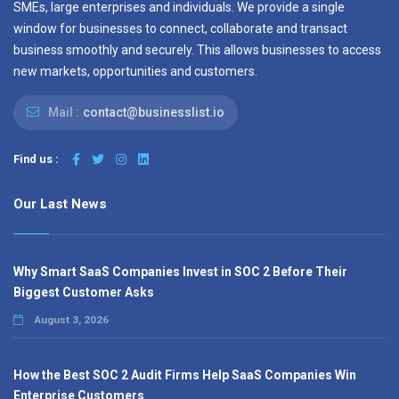
SMEs, large enterprises and individuals. We provide a single
window for businesses to connect, collaborate and transact
business smoothly and securely. This allows businesses to access
new markets, opportunities and customers.
Mail :
contact@businesslist.io
Find us :
Our Last News
Why Smart SaaS Companies Invest in SOC 2 Before Their
Biggest Customer Asks
August 3, 2026
How the Best SOC 2 Audit Firms Help SaaS Companies Win
Enterprise Customers