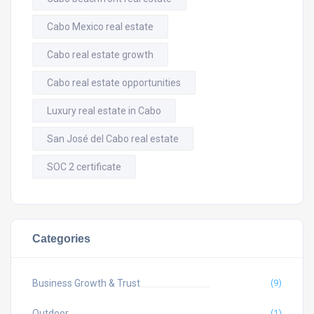
Cabo Mexico real estate
Cabo real estate growth
Cabo real estate opportunities
Luxury real estate in Cabo
San José del Cabo real estate
SOC 2 certificate
Categories
Business Growth & Trust
(9)
Outdoor
(1)