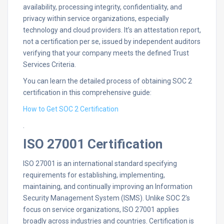
availability, processing integrity, confidentiality, and
privacy within service organizations, especially
technology and cloud providers. It’s an attestation report,
not a certification per se, issued by independent auditors
verifying that your company meets the defined Trust
Services Criteria.
You can learn the detailed process of obtaining SOC 2
certification in this comprehensive guide:
How to Get SOC 2 Certification
.
ISO 27001 Certification
ISO 27001 is an international standard specifying
requirements for establishing, implementing,
maintaining, and continually improving an Information
Security Management System (ISMS). Unlike SOC 2’s
focus on service organizations, ISO 27001 applies
broadly across industries and countries. Certification is