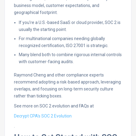
business model, customer expectations, and
geographical footprint.
If you’re a U.S.-based SaaS or cloud provider, SOC 2 is
usually the starting point.
For multinational companies needing globally
recognized certification, ISO 27001 is strategic.
Many blend both to combine rigorous internal controls
with customer-facing audits.
Raymond Cheng and other compliance experts
recommend adopting a risk-based approach, leveraging
overlaps, and focusing on long-term security culture
rather than ticking boxes.
See more on SOC 2 evolution and FAQs at
Decrypt CPA’s SOC 2 Evolution
.