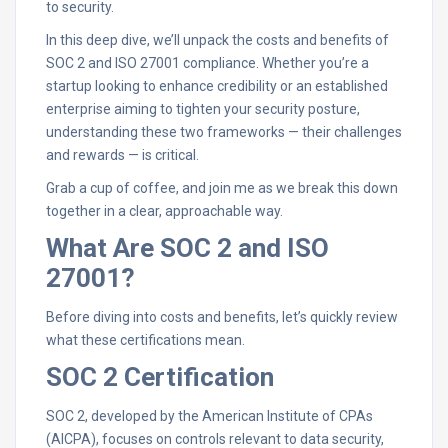
to security.
In this deep dive, we’ll unpack the costs and benefits of
SOC 2 and ISO 27001 compliance. Whether you’re a
startup looking to enhance credibility or an established
enterprise aiming to tighten your security posture,
understanding these two frameworks — their challenges
and rewards — is critical.
Grab a cup of coffee, and join me as we break this down
together in a clear, approachable way.
What Are SOC 2 and ISO
27001?
Before diving into costs and benefits, let’s quickly review
what these certifications mean.
SOC 2 Certification
SOC 2, developed by the American Institute of CPAs
(AICPA), focuses on controls relevant to data security,