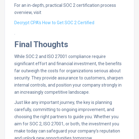
For an in-depth, practical SOC 2 certification process
overview, visit
Decrypt CPA’s How to Get SOC 2 Certified
.
Final Thoughts
While SOC 2 and ISO 27001 compliance require
significant effort and financial investment, the benefits
far outweigh the costs for organizations serious about
security. They provide assurance to customers, sharpen
internal controls, and position your company strongly in
an increasingly competitive landscape.
Just like any important journey, the key is planning
carefully, committing to ongoing improvement, and
choosing the right partners to guide you. Whether you
aim for SOC 2, ISO 27001, or both, the investment you
make today can safeguard your company’s reputation
and unlock new opportunities tomorrow.