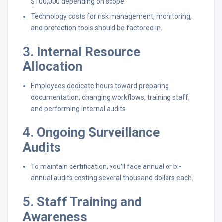
$100,000 depending on scope.
Technology costs for risk management, monitoring,
and protection tools should be factored in.
3. Internal Resource
Allocation
Employees dedicate hours toward preparing
documentation, changing workflows, training staff,
and performing internal audits.
4. Ongoing Surveillance
Audits
To maintain certification, you’ll face annual or bi-
annual audits costing several thousand dollars each.
5. Staff Training and
Awareness