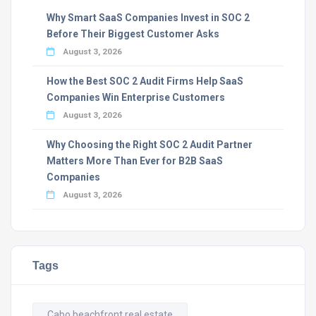
Why Smart SaaS Companies Invest in SOC 2
Before Their Biggest Customer Asks
August 3, 2026
How the Best SOC 2 Audit Firms Help SaaS
Companies Win Enterprise Customers
August 3, 2026
Why Choosing the Right SOC 2 Audit Partner
Matters More Than Ever for B2B SaaS
Companies
August 3, 2026
Tags
Cabo beachfront real estate