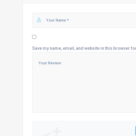
Save my name, email, and website in this browser fo