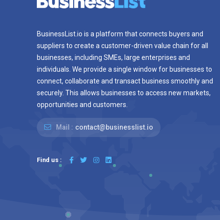
BusinessList.io is a platform that connects buyers and
suppliers to create a customer-driven value chain for all
businesses, including SMEs, large enterprises and
individuals. We provide a single window for businesses to
connect, collaborate and transact business smoothly and
securely. This allows businesses to access new markets,
opportunities and customers.
Mail :
contact@businesslist.io
Find us :