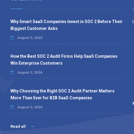
Why Smart SaaS Companies Invest in SOC 2 Before Their
Biggest Customer Asks
August 3, 2026
How the Best SOC 2 Audit Firms Help SaaS Companies
Win Enterprise Customers
August 3, 2026
Why Choosing the Right SOC 2 Audit Partner Matters
More Than Ever for B2B SaaS Companies
August 3, 2026
Read all