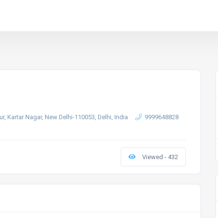
, Kartar Nagar, New Delhi-110053, Delhi, India
9999648828
Viewed - 432