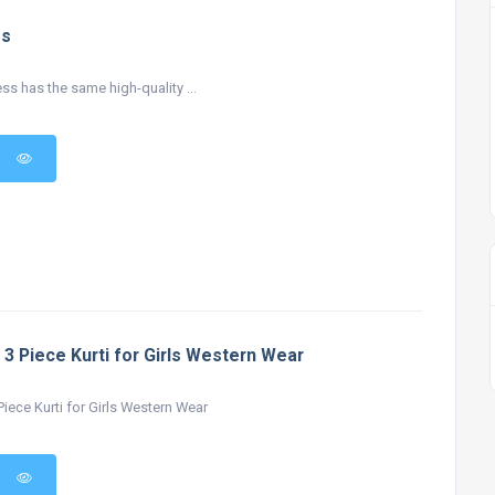
ss
ss has the same high-quality ...
 3 Piece Kurti for Girls Western Wear
iece Kurti for Girls Western Wear