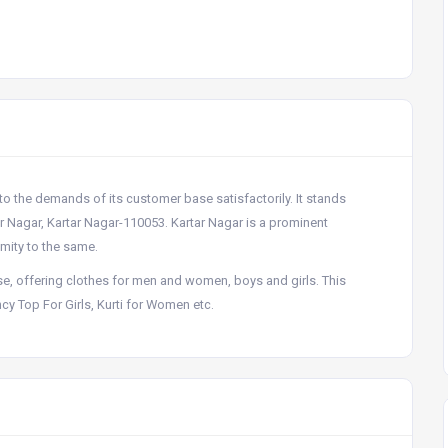
 to the demands of its customer base satisfactorily. It stands
ar Nagar, Kartar Nagar-110053. Kartar Nagar is a prominent
imity to the same.
e, offering clothes for men and women, boys and girls. This
y Top For Girls, Kurti for Women etc.