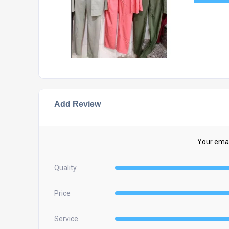
Add Review
Your email
Quality
Price
Service