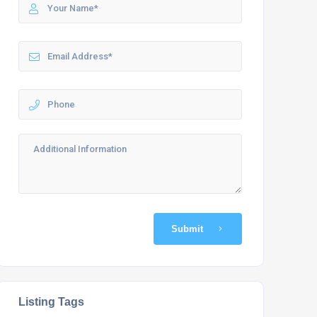
Submit
Listing Tags