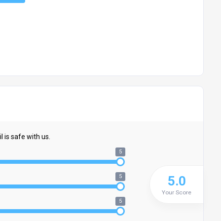
 is safe with us.
5
5
5.0
Your Score
5