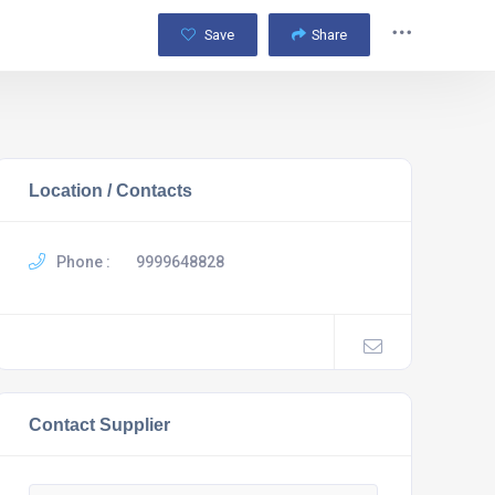
Save
Share
Location / Contacts
Phone :
9999648828
Contact Supplier