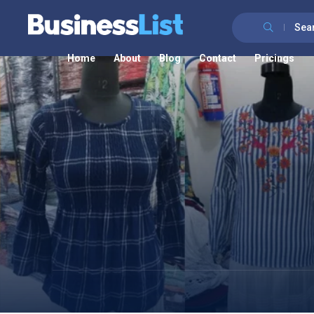
Sea
Home
About
Blog
Contact
Pricings