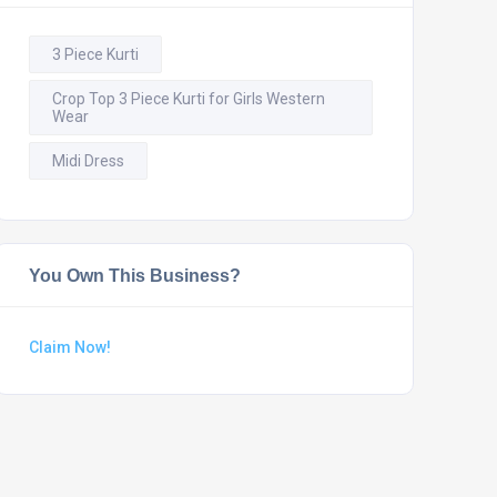
3 Piece Kurti
Crop Top 3 Piece Kurti for Girls Western
Wear
Midi Dress
You Own This Business?
Claim Now!