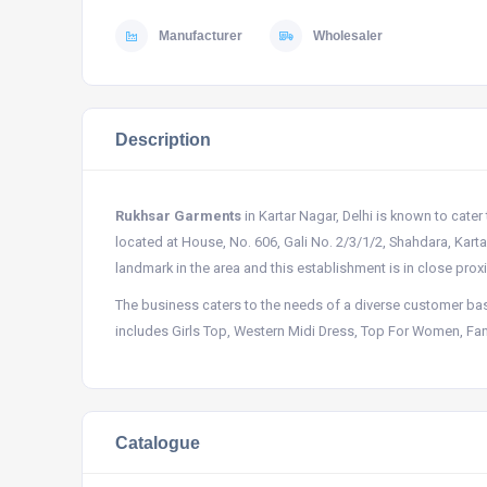
Manufacturer
Wholesaler
Description
Rukhsar Garments
in Kartar Nagar, Delhi is known to cater
located at House, No. 606, Gali No. 2/3/1/2, Shahdara, Kart
landmark in the area and this establishment is in close prox
The business caters to the needs of a diverse customer bas
includes Girls Top, Western Midi Dress, Top For Women, Fanc
Catalogue