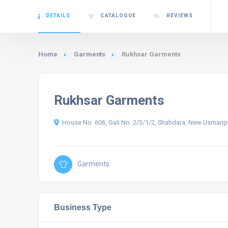
DETAILS
CATALOGUE
REVIEWS
Home
Garments
Rukhsar Garments
Rukhsar Garments
House No. 606, Gali No. 2/3/1/2, Shahdara, New Usmanpur
Garments
Business Type