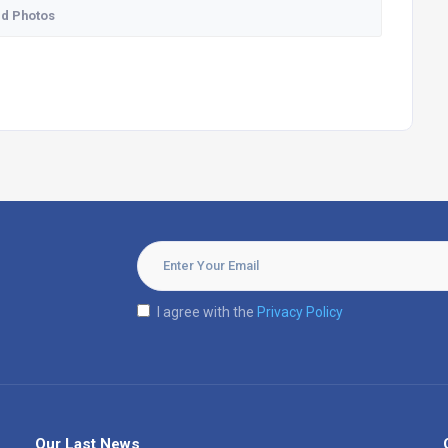
d Photos
I agree with the
Privacy Policy
Our Last News