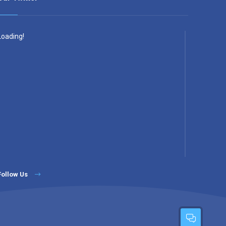
Loading!
Follow Us