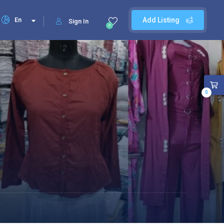
En
Add Listing
Sign In
0
0