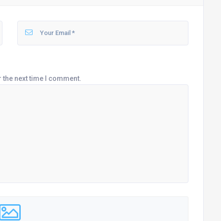
r the next time I comment.