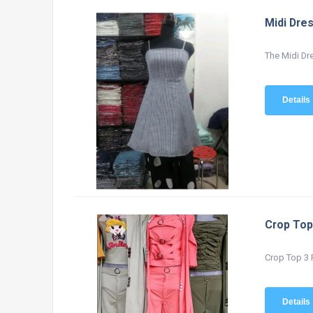
Midi Dre
The Midi Dre
Details
Crop Top
Crop Top 3 P
Details