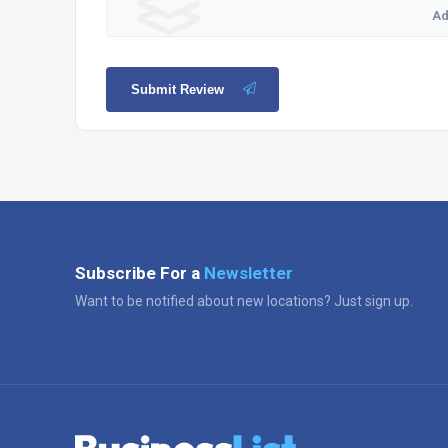
Ad
Submit Review
Subscribe For a
Newsletter
Want to be notified about new locations? Just sign up.